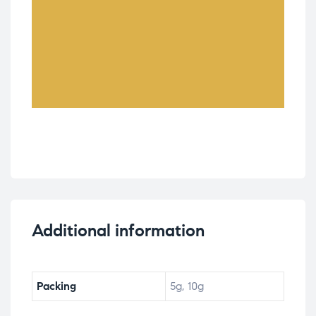
Additional information
Packing
5g, 10g