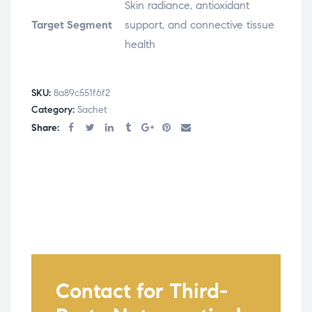
Skin radiance, antioxidant
Target Segment
support, and connective tissue
health
SKU:
8a89c551f6f2
Category:
Sachet
Share:
Contact for Third-