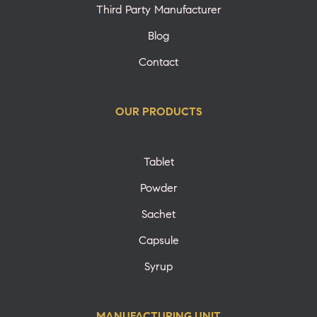
Third Party Manufacturer
Blog
Contact
OUR PRODUCTS
Tablet
Powder
Sachet
Capsule
Syrup
MANUFACTURING UNIT