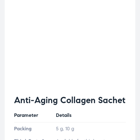
Anti-Aging Collagen Sachet
Parameter
Details
Packing
5 g, 10 g