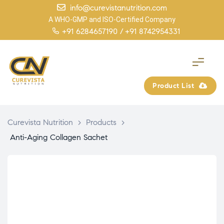
info@curevistanutrition.com
A WHO-GMP and ISO-Certified Company
+91 6284657190 /
+91 8742954331
Product List
Curevista Nutrition
>
Products
>
Anti-Aging Collagen Sachet