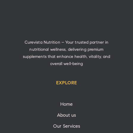
Curevista Nutrition – Your trusted partner in
nutritional wellness, delivering premium
supplements that enhance health, vitality, and
overall well-being
EXPLORE
Home
About us
Our Services