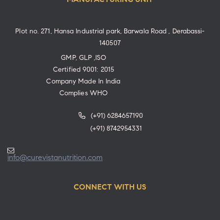
Plot no. 271, Hansa Industrial park, Barwala Road , Derabassi-
140507
GMP, GLP ,ISO
Certified 9001: 2015
Company Made In India
Complies WHO
(+91) 6284657190
(+91) 8742954331
info@curevistanutrition.com
CONNECT WITH US