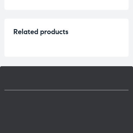
Related products