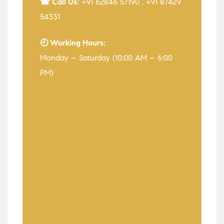
☎ Call Us:
+91 62846 57190
,
+91 87429
54331
🕘 Working Hours:
Monday – Saturday (10:00 AM – 6:00
PM)