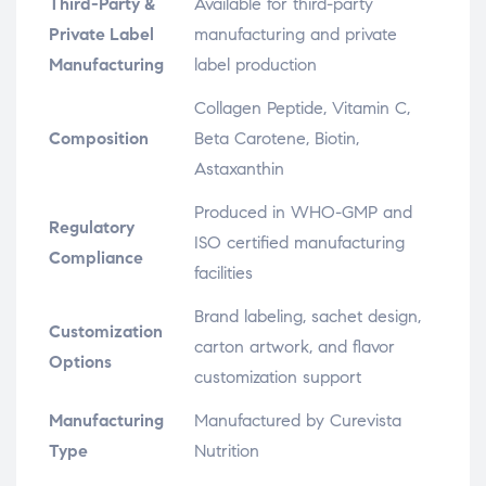
Third-Party &
Available for third-party
Private Label
manufacturing and private
Manufacturing
label production
Collagen Peptide, Vitamin C,
Composition
Beta Carotene, Biotin,
Astaxanthin
Produced in WHO-GMP and
Regulatory
ISO certified manufacturing
Compliance
facilities
Brand labeling, sachet design,
Customization
carton artwork, and flavor
Options
customization support
Manufacturing
Manufactured by Curevista
Type
Nutrition