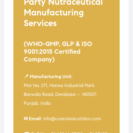
Party Nutraceutical
Manufacturing
Services
(WHO-GMP, GLP & ISO
9001:2015 Certified
Company)
📍 Manufacturing Unit:
Plot No. 271, Hansa Industrial Park,
Barwala Road, Derabassi – 140507,
Punjab, India
✉ Email:
info@curevistanutrition.com