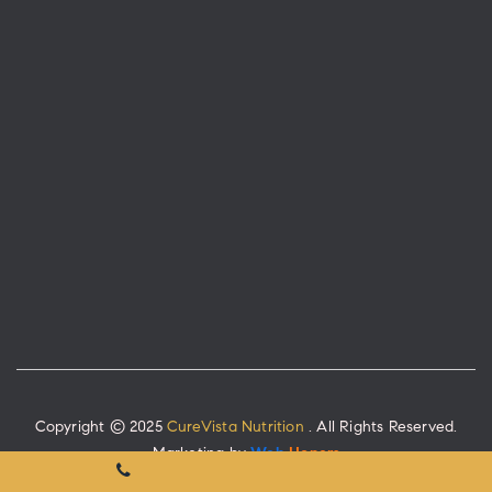
Copyright © 2025
CureVista Nutrition
. All Rights Reserved.
Marketing by
Web
Hopers