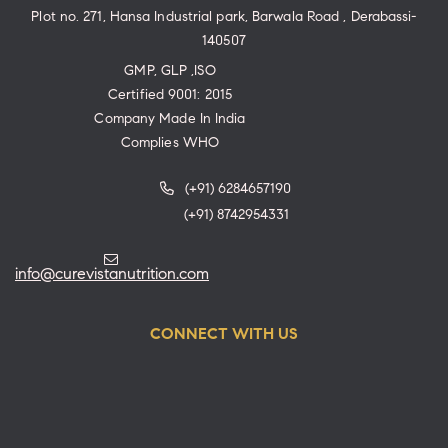
Plot no. 271, Hansa Industrial park, Barwala Road , Derabassi-
140507
GMP, GLP ,ISO
Certified 9001: 2015
Company Made In India
Complies WHO
(+91) 6284657190
(+91) 8742954331
info@curevistanutrition.com
CONNECT WITH US