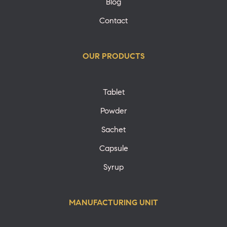
Blog
Contact
OUR PRODUCTS
Tablet
Powder
Sachet
Capsule
Syrup
MANUFACTURING UNIT