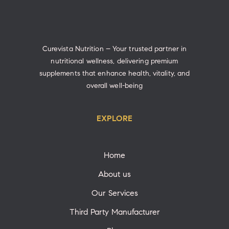
Curevista Nutrition – Your trusted partner in
nutritional wellness, delivering premium
supplements that enhance health, vitality, and
overall well-being
EXPLORE
Home
About us
Our Services
Third Party Manufacturer