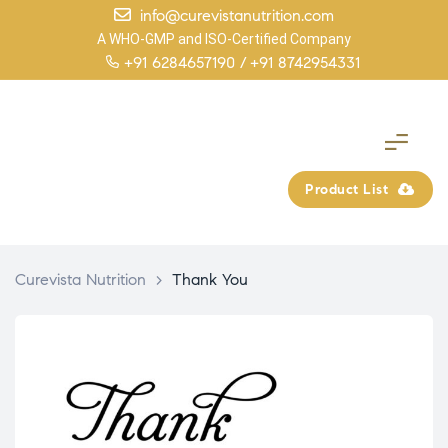
info@curevistanutrition.com
A WHO-GMP and ISO-Certified Company
+91 6284657190 /
+91 8742954331
Product List
Curevista Nutrition
>
Thank You