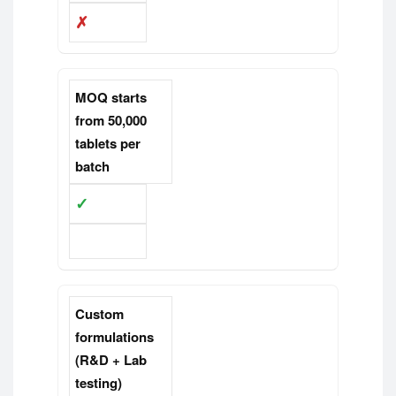
✗
MOQ starts
from 50,000
tablets per
batch
✓
✗
Custom
formulations
(R&D + Lab
testing)