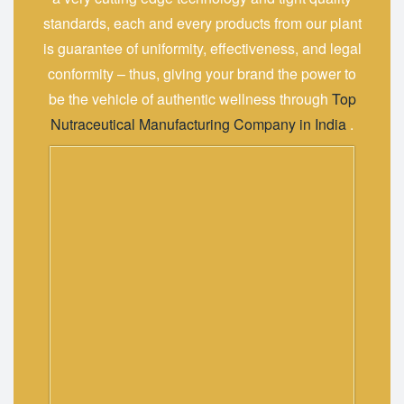
standards, each and every products from our plant
is guarantee of uniformity, effectiveness, and legal
conformity – thus, giving your brand the power to
be the vehicle of authentic ‍‌‍‍‌‍‌‍‍‌wellness through
Top
Nutraceutical Manufacturing Company in India
.