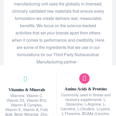
manufacturing unit uses the globally in-licensed,
clinically validated raw materials that ensure every
formulation we create delivers real, measurable
benefits. We focus on the science-backed
activities that set your brands apart from others
when it comes to performance and credibility. Here
are some of the ingredients that we use in our
formulations for our Third Party Nutraceutical
Manufacturing partner :
Amino Acids & Proteins
Vitamins & Minerals
Commonly used in fitness and
Vitamins: Vitamin C,
recovery supplements: L-
Vitamin D3, Vitamin B12,
Glutamine, L-Arginine, L-
Vitamin B Complex,
Carnitine, L-Citrulline, L-Lysine,
Vitamin E, Vitamin A, Folic
L-Theanine, BCAAs (Leucine,
Acid, Biotin Minerals: Zinc,