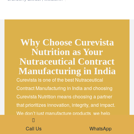
Why Choose Curevista
Nutrition as Your
Nutraceutical Contract
Manufacturing in India
Curevista is one of the best Nutraceutical
Contract Manufacturing in India and choosing
Curevista Nutrition means choosing a partner
that prioritizes innovation, integrity, and impact.
We don’t just manufacture products we help
brands build a strong identity in the wellness
Place A Query
Call Us
WhatsApp
market through our
Leading Nutraceutical