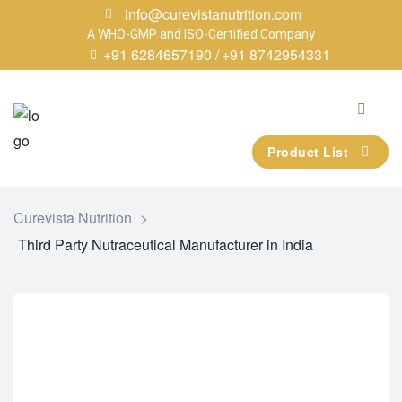
info@curevistanutrition.com
A WHO-GMP and ISO-Certified Company
+91 6284657190 /
+91 8742954331
Product List
Curevista Nutrition
>
Third Party Nutraceutical Manufacturer in India