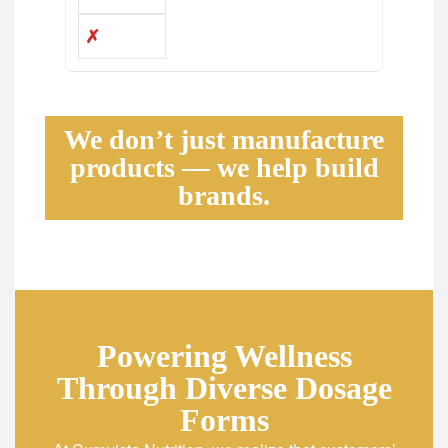
✗
We don’t just manufacture
products — we help build
brands.
Powering Wellness
Through Diverse Dosage
Forms