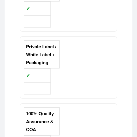
✓
Limited
Private Label /
White Label +
Packaging
✓
Limited
100% Quality
Assurance &
COA