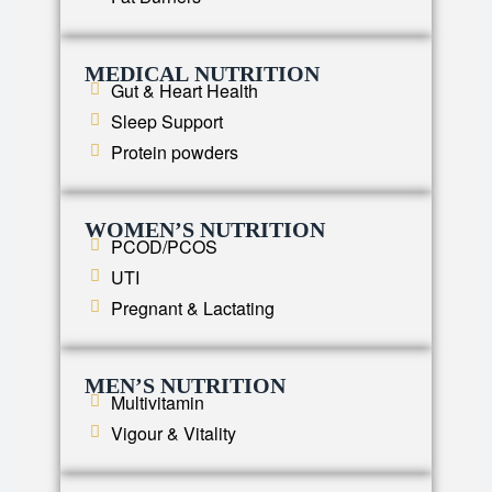
MEDICAL NUTRITION
Gut & Heart Health
Sleep Support
Protein powders
WOMEN’S NUTRITION
PCOD/PCOS
UTI
Pregnant & Lactating
MEN’S NUTRITION
Multivitamin
Vigour & Vitality