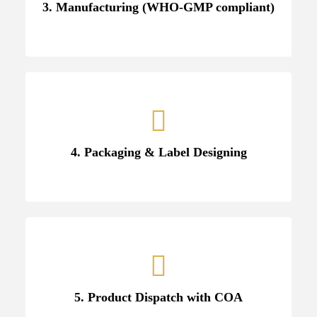
3. Manufacturing (WHO-GMP compliant)
4. Packaging & Label Designing
5. Product Dispatch with COA