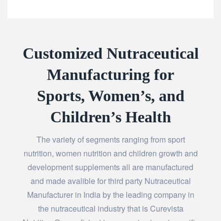
Customized​‍​‌‍​‍‌​‍​‌‍​‍‌ Nutraceutical
Manufacturing for
Sports, Women’s, and
Children’s Health
The variety of segments ranging from sport
nutrition, women nutrition and children growth and
development supplements all are manufactured
and made avalible for third party Nutraceutical
Manufacturer in India by the leading company in
the nutraceutical industry that is Curevista