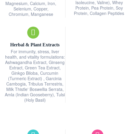
Isoleucine, Valine), Whey
Magnesium, Calcium, Iron,
Protein, Pea Protein, Soy
Selenium, Copper,
Protein, Collagen Peptides
Chromium, Manganese
Herbal & Plant Extracts
For immunity, stress, liver
health, and vitality formulations:
Ashwagandha Extract, Ginseng
Extract, Green Tea Extract,
Ginkgo Biloba, Curcumin
(Turmeric Extract) , Garcinia
Cambogia, Tribulus Terrestris,
Milk Thistle' Boswellia Serrata,
Amla (Indian Gooseberry), Tulsi
(Holy Basil)