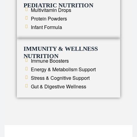
PEDIATRIC NUTRITION
Multivitamin Drops
Protein Powders
Infant Formula
IMMUNITY & WELLNESS
NUTRITION
Immune Boosters
Energy & Metabolism Support
Stress & Cognitive Support
Gut & Digestive Wellness