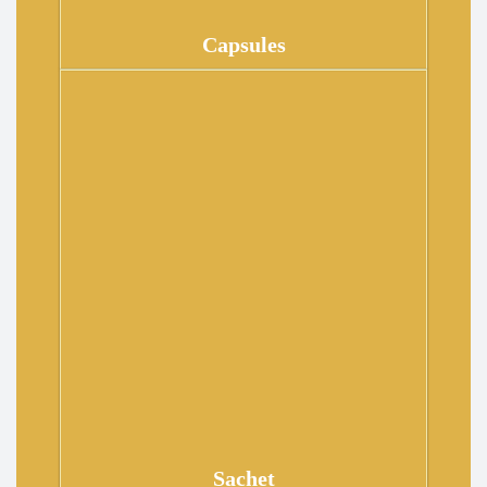
Capsules
Sachet