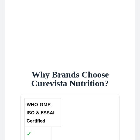
Why Brands Choose
Curevista Nutrition?
WHO-GMP,
ISO & FSSAI
Certified
✓