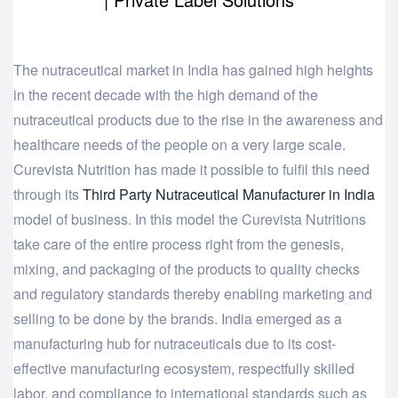
The nutraceutical market in India has gained high heights
in the recent decade with the high demand of the
nutraceutical products due to the rise in the awareness and
healthcare needs of the people on a very large scale.
Curevista Nutrition has made it possible to fulfil this need
through its
Third Party Nutraceutical Manufacturer in India
model of business. In this model the Curevista Nutritions
take care of the entire process right from the genesis,
mixing, and packaging of the products to quality checks
and regulatory standards thereby enabling marketing and
selling to be done by the brands. India emerged as a
manufacturing hub for nutraceuticals due to its cost-
effective manufacturing ecosystem, respectfully skilled
labor, and compliance to international standards such as