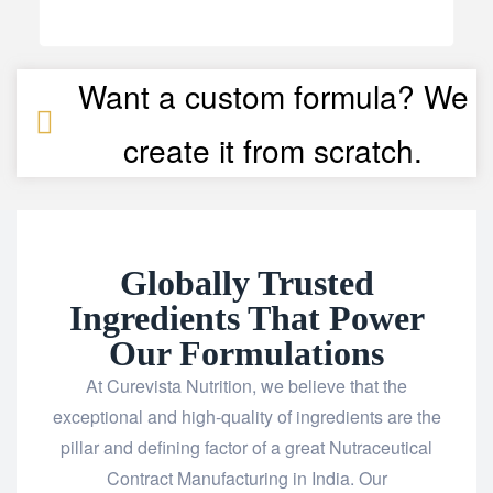
Want a custom formula? We
create it from scratch.
Globally Trusted
Ingredients That Power
Our Formulations
At Curevista Nutrition, we believe that the
exceptional and high-quality of ingredients are the
pillar and defining factor of a great Nutraceutical
Contract Manufacturing in India. Our