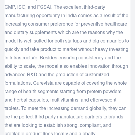
GMP, ISO, and FSSAI. The excellent third-party
manufacturing opportunity in India comes as a result of the
increasing consumer preference for preventive healthcare
and dietary supplements which are the reasons why the
model is well suited for both startups and big companies to
quickly and take product to market without heavy investing
in infrastructure. Besides ensuring consistency and the
ability to scale, the model also enables innovation through
advanced R&D and the production of customized
formulations. Curevista are capable of covering the whole
range of health segments starting from protein powders
and herbal capsules, multivitamins, and effervescent
tablets. To meet the increasing demand globally, they can
be the perfect third party manufacture partners to brands
that are looking to establish strong, compliant, and
profitable product lines locally and ​‍​‌‍​‍‌​‍​‌‍​‍‌globally.