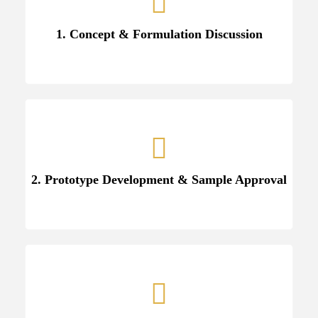
1. Concept & Formulation Discussion
2. Prototype Development & Sample Approval