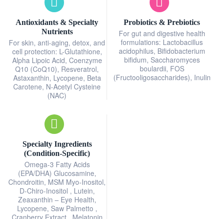
Antioxidants & Specialty
Probiotics & Prebiotics
Nutrients
For gut and digestive health
formulations: Lactobacillus
For skin, anti-aging, detox, and
acidophilus, Bifidobacterium
cell protection: L-Glutathione,
bifidum, Saccharomyces
Alpha Lipoic Acid, Coenzyme
boulardii, FOS
Q10 (CoQ10), Resveratrol,
(Fructooligosaccharides), Inulin
Astaxanthin, Lycopene, Beta
Carotene, N-Acetyl Cysteine
(NAC)
Specialty Ingredients
(Condition-Specific)
Omega-3 Fatty Acids
(EPA/DHA) Glucosamine,
Chondroitin, MSM Myo-Inositol,
D-Chiro-Inositol , Lutein,
Zeaxanthin – Eye Health,
Lycopene, Saw Palmetto ,
Cranberry Extract , Melatonin