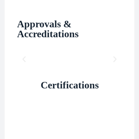
Approvals &
Accreditations
Certifications