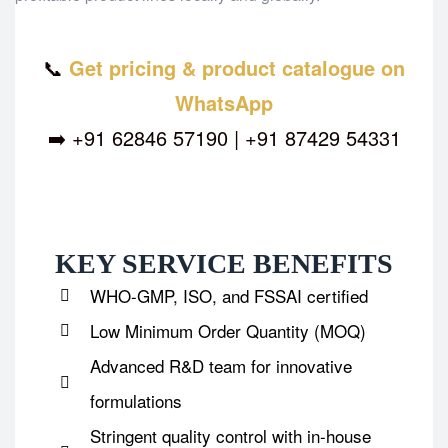
📞
Get pricing & product catalogue on
WhatsApp
➡️ +91 62846 57190 | +91 87429 54331
KEY SERVICE BENEFITS
WHO-GMP, ISO, and FSSAI certified
Low Minimum Order Quantity (MOQ)
Advanced R&D team for innovative
formulations
Stringent quality control with in-house