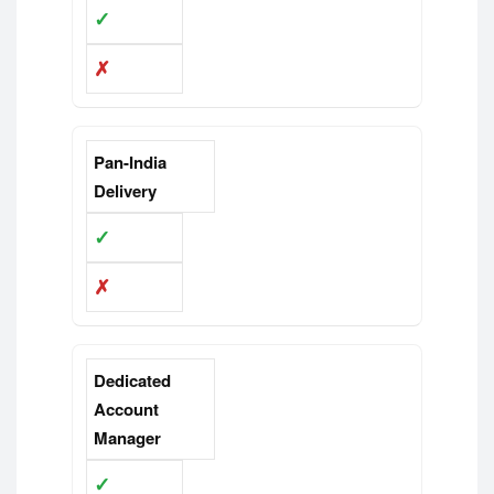
✓
✗
Pan-India
Delivery
✓
✗
Dedicated
Account
Manager
✓