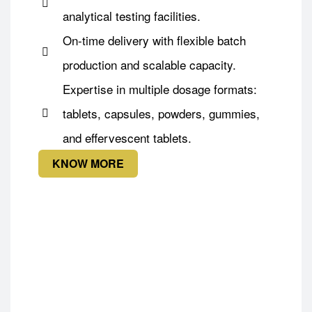
analytical testing facilities.
On-time delivery with flexible batch
production and scalable capacity.
Expertise in multiple dosage formats:
tablets, capsules, powders, gummies,
and effervescent tablets.
KNOW MORE