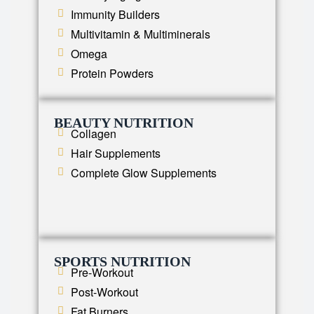
Immunity Builders
Multivitamin & Multiminerals
Omega
Protein Powders
BEAUTY NUTRITION
Collagen
Hair Supplements
Complete Glow Supplements
SPORTS NUTRITION
Pre-Workout
Post-Workout
Fat Burners