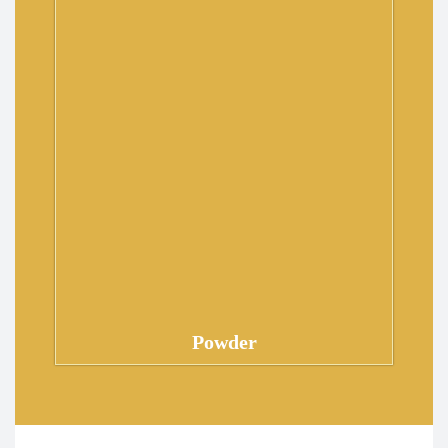
Powder