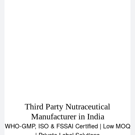
Third Party Nutraceutical
Manufacturer in India
WHO-GMP, ISO & FSSAI Certified | Low MOQ
| Private Label Solutions