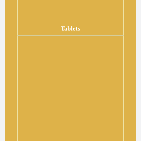
Tablets