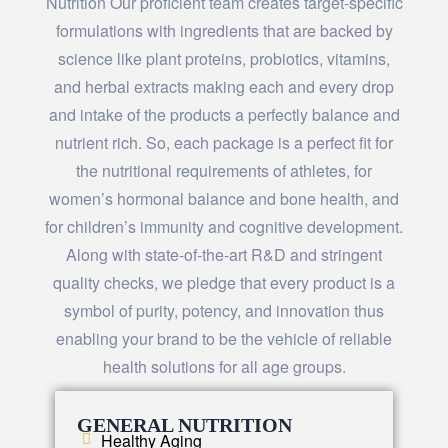
Nutrition Our proficient team creates target-specific
formulations with ingredients that are backed by
science like plant proteins, probiotics, vitamins,
and herbal extracts making each and every drop
and intake of the products a perfectly balance and
nutrient rich. So, each package is a perfect fit for
the nutritional requirements of athletes, for
women’s hormonal balance and bone health, and
for children’s immunity and cognitive development.
Along with state-of-the-art R&D and stringent
quality checks, we pledge that every product is a
symbol of purity, potency, and innovation thus
enabling your brand to be the vehicle of reliable
health solutions for all age ​‍​‌‍​‍‌​‍​‌‍​‍‌groups.
GENERAL NUTRITION
Healthy Aging