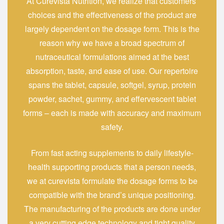
At‍‌‍‍‌‍‌‍‍‌ Curevista Nutrition, we realize that customers’
choices and the effectiveness of the product are
largely dependent on the dosage form. This is the
reason why we have a broad spectrum of
nutraceutical formulations aimed at the best
absorption, taste, and ease of use. Our repertoire
spans the tablet, capsule, softgel, syrup, protein
powder, sachet, gummy, and effervescent tablet
forms – each is made with accuracy and maximum
safety.
From fast acting supplements to daily lifestyle-
health supporting products that a person needs,
we at curevista formulate the dosage forms to be
compatible with the brand’s unique positioning.
The manufacturing of the products are done under
a very cutting edge technology and tight quality