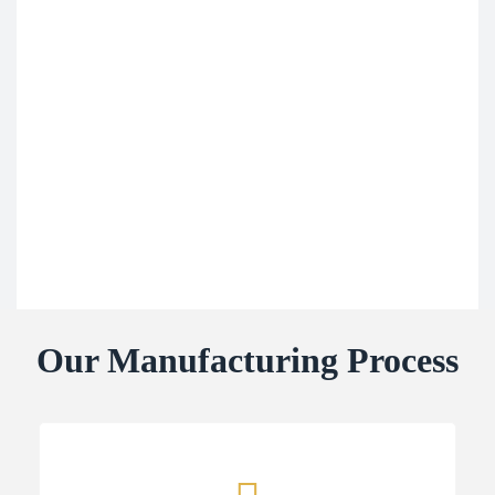
Our Manufacturing Process