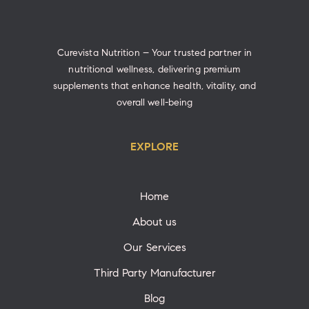
Curevista Nutrition – Your trusted partner in
nutritional wellness, delivering premium
supplements that enhance health, vitality, and
overall well-being
EXPLORE
Home
About us
Our Services
Third Party Manufacturer
Blog