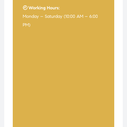
🕘 Working Hours:
Monday – Saturday (10:00 AM – 6:00
PM)