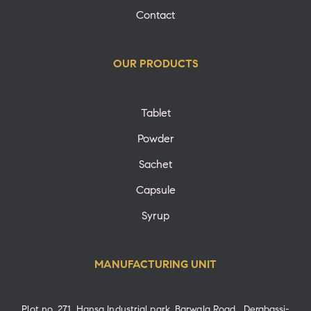
Contact
OUR PRODUCTS
Tablet
Powder
Sachet
Capsule
Syrup
MANUFACTURING UNIT
Plot no. 271, Hansa Industrial park, Barwala Road , Derabassi-