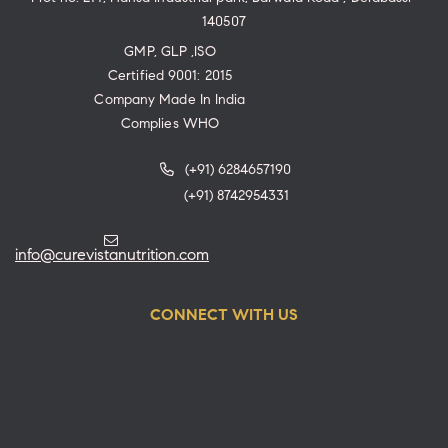
140507
GMP, GLP ,ISO
Certified 9001: 2015
Company Made In India
Complies WHO
(+91) 6284657190
(+91) 8742954331
info@curevistanutrition.com
CONNECT WITH US