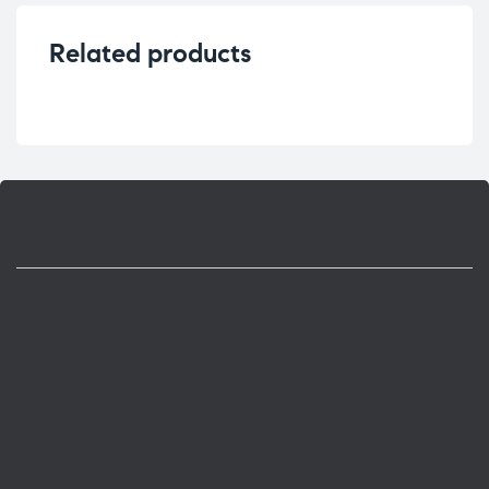
Related products