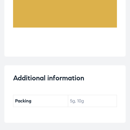
Additional information
Packing
5g, 10g