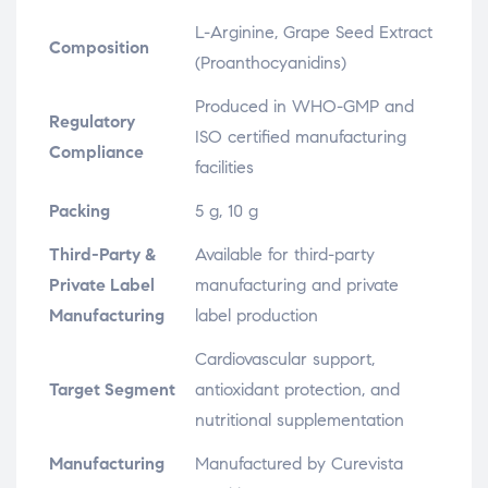
L-Arginine, Grape Seed Extract
Composition
(Proanthocyanidins)
Produced in WHO-GMP and
Regulatory
ISO certified manufacturing
Compliance
facilities
Packing
5 g, 10 g
Third-Party &
Available for third-party
Private Label
manufacturing and private
Manufacturing
label production
Cardiovascular support,
Target Segment
antioxidant protection, and
nutritional supplementation
Manufacturing
Manufactured by Curevista