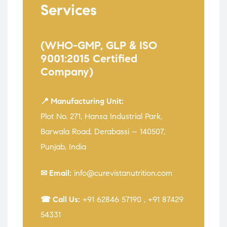
Services
(WHO-GMP, GLP & ISO
9001:2015 Certified
Company)
📍 Manufacturing Unit:
Plot No. 271, Hansa Industrial Park,
Barwala Road, Derabassi – 140507,
Punjab, India
✉ Email:
info@curevistanutrition.com
☎ Call Us:
+91 62846 57190
,
+91 87429
54331