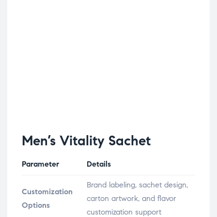
Men’s Vitality Sachet
Parameter
Details
Brand labeling, sachet design,
Customization
carton artwork, and flavor
Options
customization support