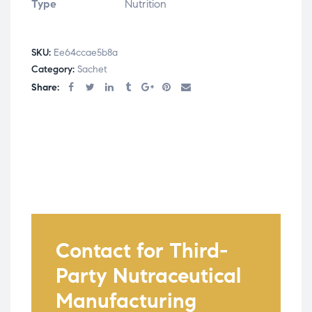
Type
Nutrition
SKU:
Ee64ccae5b8a
Category:
Sachet
Share:
Contact for Third-
Party Nutraceutical
Manufacturing