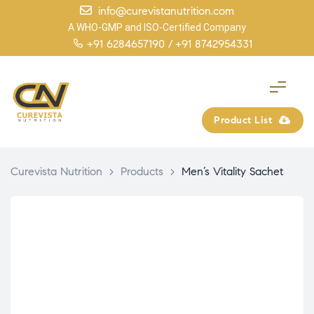
info@curevistanutrition.com
A WHO-GMP and ISO-Certified Company
+91 6284657190 /
+91 8742954331
Product List
Curevista Nutrition
>
Products
>
Men’s Vitality Sachet