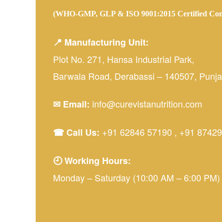
(WHO-GMP, GLP & ISO 9001:2015 Certified Co
📍 Manufacturing Unit:
Plot No. 271, Hansa Industrial Park,
Barwala Road, Derabassi – 140507, Punjab
info@curevistanutrition.com
✉ Email:
+91 62846 57190
,
+91 87429
☎ Call Us:
🕘 Working Hours:
Monday – Saturday (10:00 AM – 6:00 PM)