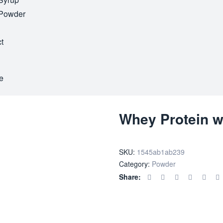
Powder
t
e
Whey Protein w
SKU:
1545ab1ab239
Category:
Powder
Share: