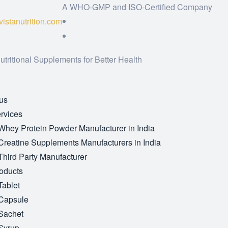
A WHO-GMP and ISO-Certified Company
istanutrition.com
utritional Supplements for Better Health
us
rvices
Whey Protein Powder Manufacturer in India
Creatine Supplements Manufacturers in India
Third Party Manufacturer
oducts
Tablet
Capsule
Sachet
Syrup