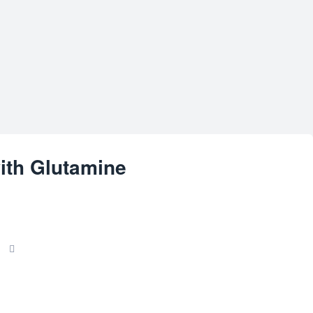
ith Glutamine