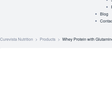
Blog
Contac
Curevista Nutrition
>
Products
>
Whey Protein with Glutamin