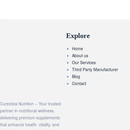
Explore
Home
About us
Our Services
Third Party Manufacturer
Blog
Contact
Curevista Nutrition – Your trusted
partner in nutritional wellness,
delivering premium supplements
that enhance health, vitality, and