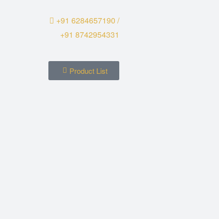
+91 6284657190 /
+91 8742954331
Product List