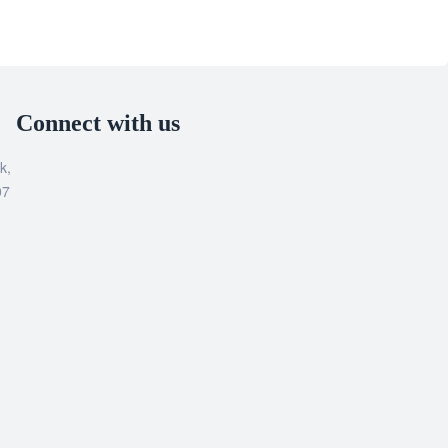
Connect with us
k,
07