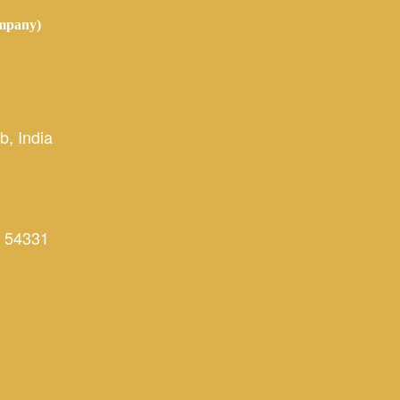
mpany)
, India
 54331