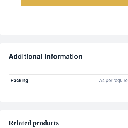
Additional information
Packing
As per requir
Related products