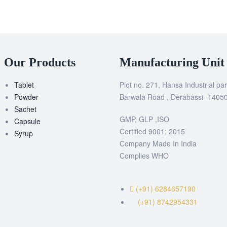
Our Products
Manufacturing Unit
Tablet
Plot no. 271, Hansa Industrial par
Powder
Barwala Road , Derabassi- 1405
Sachet
GMP, GLP ,ISO
Capsule
Certified 9001: 2015
Syrup
Company Made In India
Complies WHO
(+91) 6284657190
(+91) 8742954331