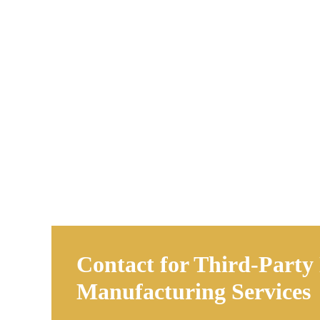
Contact for Third-Party
Manufacturing Services