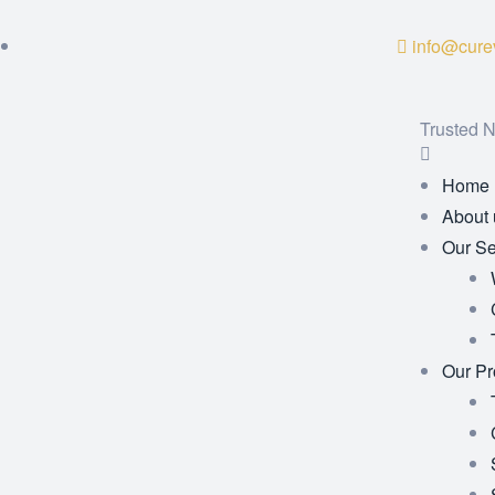
info@curev
Trusted N
Home
About 
Our Se
Our Pr