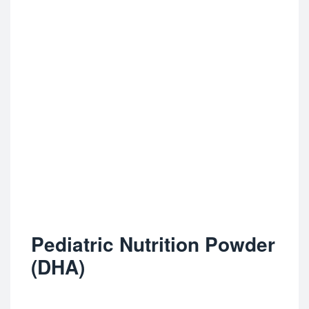
Pediatric Nutrition Powder
(DHA)