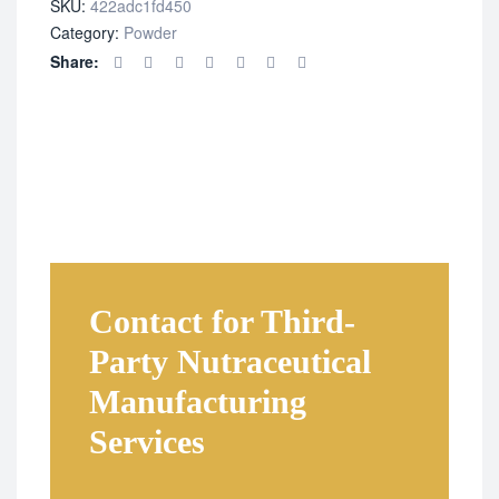
SKU:
422adc1fd450
Category:
Powder
Share:
Contact for Third-
Party Nutraceutical
Manufacturing
Services