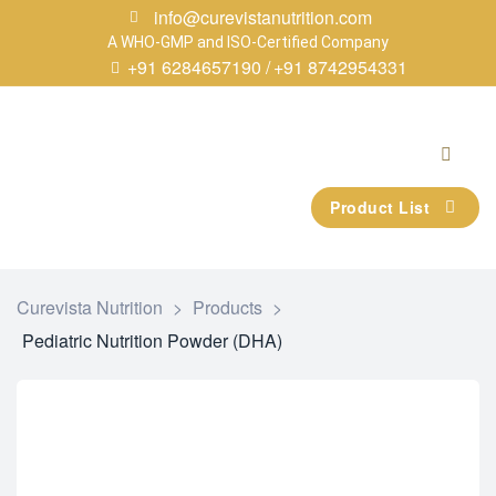
info@curevistanutrition.com
A WHO-GMP and ISO-Certified Company
+91 6284657190 /
+91 8742954331
Product List
Curevista Nutrition
>
Products
>
Pediatric Nutrition Powder (DHA)