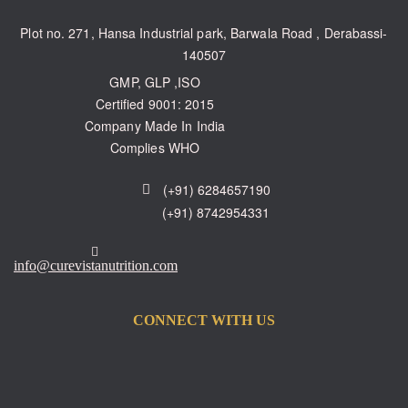
Plot no. 271, Hansa Industrial park, Barwala Road , Derabassi-
140507
GMP, GLP ,ISO
Certified 9001: 2015
Company Made In India
Complies WHO
(+91) 6284657190
(+91) 8742954331
info@curevistanutrition.com
CONNECT WITH US