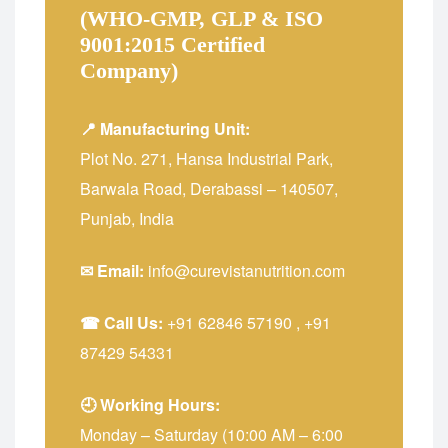
(WHO-GMP, GLP & ISO
9001:2015 Certified
Company)
📍 Manufacturing Unit:
Plot No. 271, Hansa Industrial Park,
Barwala Road, Derabassi – 140507,
Punjab, India
✉ Email:
info@curevistanutrition.com
☎ Call Us:
+91 62846 57190
,
+91
87429 54331
🕘 Working Hours:
Monday – Saturday (10:00 AM – 6:00