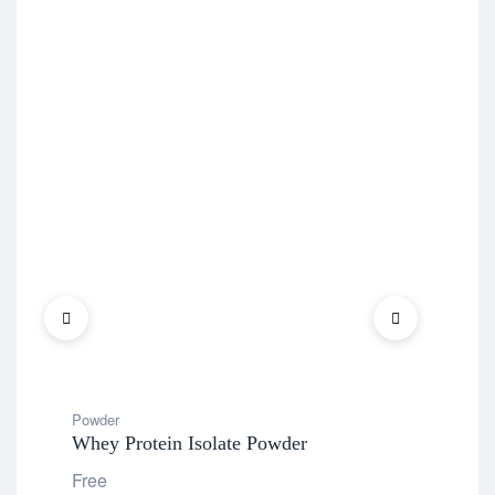
Powder
Pow
Whey Protein Isolate Powder
Kid
Fla
Free