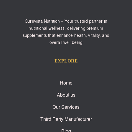
Curevista Nutrition – Your trusted partner in
nutritional wellness, delivering premium
supplements that enhance health, vitality, and
overall well-being
EXPLORE
Home
About us
Our Services
Third Party Manufacturer
Blog