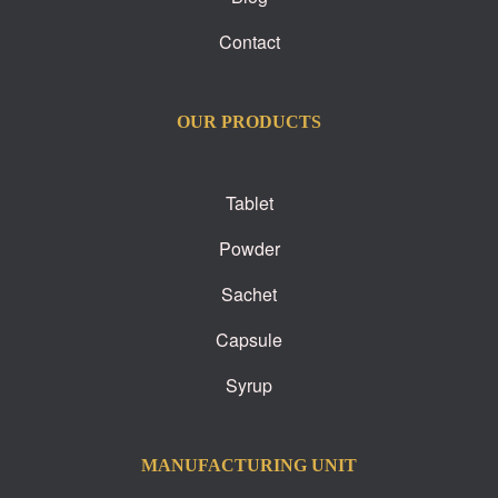
Contact
OUR PRODUCTS
Tablet
Powder
Sachet
Capsule
Syrup
MANUFACTURING UNIT