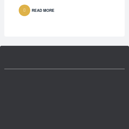
Fre
READ MORE