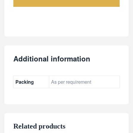
Additional information
Packing
As per requirement
Related products