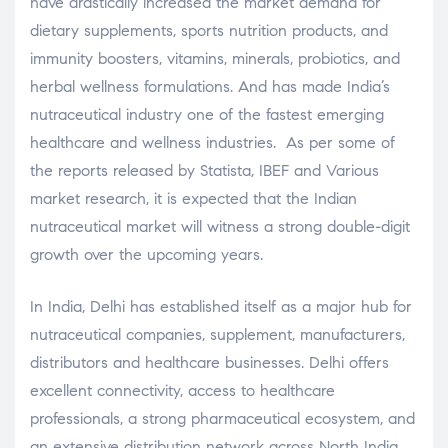
have drastically increased the market demand for
dietary supplements, sports nutrition products, and
immunity boosters, vitamins, minerals, probiotics, and
herbal wellness formulations. And has made India’s
nutraceutical industry one of the fastest emerging
healthcare and wellness industries. As per some of
the reports released by Statista, IBEF and Various
market research, it is expected that the Indian
nutraceutical market will witness a strong double-digit
growth over the upcoming years.
In India, Delhi has established itself as a major hub for
nutraceutical companies, supplement, manufacturers,
distributors and healthcare businesses. Delhi offers
excellent connectivity, access to healthcare
professionals, a strong pharmaceutical ecosystem, and
an extensive distribution network across North India.