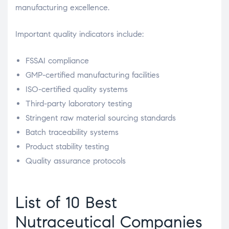
manufacturing excellence.
Important quality indicators include:
FSSAI compliance
GMP-certified manufacturing facilities
ISO-certified quality systems
Third-party laboratory testing
Stringent raw material sourcing standards
Batch traceability systems
Product stability testing
Quality assurance protocols
List of 10 Best
Nutraceutical Companies