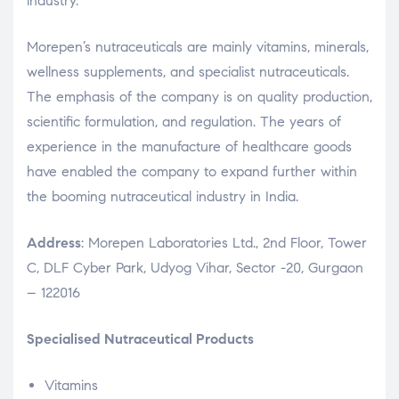
industry.
Morepen’s nutraceuticals are mainly vitamins, minerals,
wellness supplements, and specialist nutraceuticals.
The emphasis of the company is on quality production,
scientific formulation, and regulation. The years of
experience in the manufacture of healthcare goods
have enabled the company to expand further within
the booming nutraceutical industry in India.
Address
: Morepen Laboratories Ltd., 2nd Floor, Tower
C, DLF Cyber Park, Udyog Vihar, Sector -20, Gurgaon
– 122016
Specialised Nutraceutical Products
Vitamins