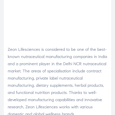
Zeon Lifesciences is considered to be one of the best-
known nutraceutical manufacturing companies in India
and a prominent player in the Delhi NCR nutraceutical
market. The areas of specialisation include contract
manufacturing, private label nutraceutical
manufacturing, dietary supplements, herbal products,
and functional nutrition products. Thanks to well-
developed manufacturing capabilities and innovative
research, Zeon Lifesciences works with various
domestic and global wellness brands.