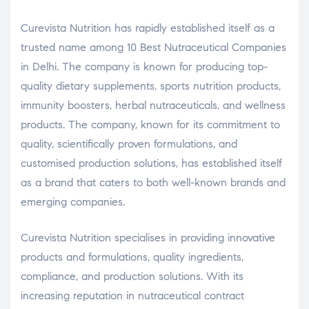
Curevista Nutrition has rapidly established itself as a
trusted name among 10 Best Nutraceutical Companies
in Delhi. The company is known for producing top-
quality dietary supplements, sports nutrition products,
immunity boosters, herbal nutraceuticals, and wellness
products. The company, known for its commitment to
quality, scientifically proven formulations, and
customised production solutions, has established itself
as a brand that caters to both well-known brands and
emerging companies.
Curevista Nutrition specialises in providing innovative
products and formulations, quality ingredients,
compliance, and production solutions. With its
increasing reputation in nutraceutical contract