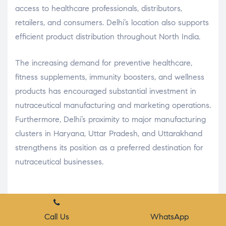
access to healthcare professionals, distributors,
retailers, and consumers. Delhi’s location also supports
efficient product distribution throughout North India.
The increasing demand for preventive healthcare,
fitness supplements, immunity boosters, and wellness
products has encouraged substantial investment in
nutraceutical manufacturing and marketing operations.
Furthermore, Delhi’s proximity to major manufacturing
clusters in Haryana, Uttar Pradesh, and Uttarakhand
strengthens its position as a preferred destination for
nutraceutical businesses.
Conclusion
Place A Query
Call Us
WhatsApp
Delhi has established itself as one of the most