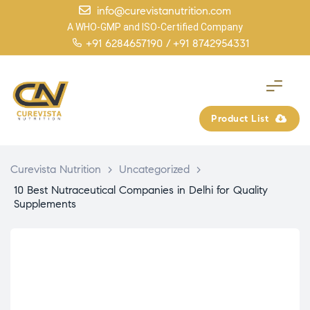
info@curevistanutrition.com
A WHO-GMP and ISO-Certified Company
+91 6284657190 /
+91 8742954331
Product List
Curevista Nutrition
>
Uncategorized
>
10 Best Nutraceutical Companies in Delhi for Quality
Supplements