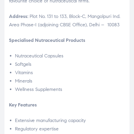
favourite choice of nutraceutical firms.
Address:
Plot No. 131 to 133, Block-C, Mangolpuri Ind.
Area Phase-I (adjoining CBSE Office), Delhi – 10083
Specialised Nutraceutical Products
Nutraceutical Capsules
Softgels
Vitamins
Minerals
Wellness Supplements
Key Features
Extensive manufacturing capacity
Regulatory expertise