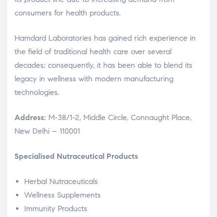
consumers for health products.
Hamdard Laboratories has gained rich experience in
the field of traditional health care over several
decades; consequently, it has been able to blend its
legacy in wellness with modern manufacturing
technologies.
Address:
M-38/1-2, Middle Circle, Connaught Place,
New Delhi – 110001
Specialised Nutraceutical Products
Herbal Nutraceuticals
Wellness Supplements
Immunity Products