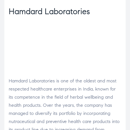
Hamdard Laboratories
Hamdard Laboratories is one of the oldest and most
respected healthcare enterprises in India, known for
its competence in the field of herbal wellbeing and
health products. Over the years, the company has
managed to diversify its portfolio by incorporating
nutraceutical and preventive health care products into
its product line due to increasing demand from