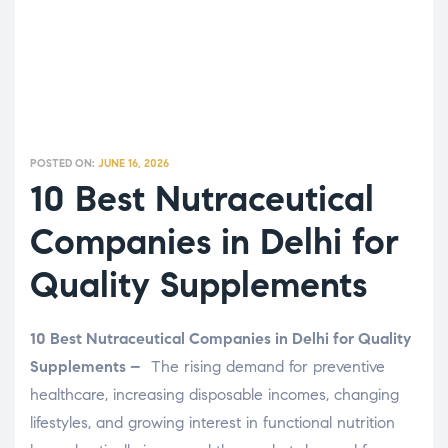
POSTED ON:
JUNE 16, 2026
10 Best Nutraceutical
Companies in Delhi for
Quality Supplements
10 Best Nutraceutical Companies in Delhi for Quality
Supplements –
The rising demand for preventive
healthcare, increasing disposable incomes, changing
lifestyles, and growing interest in functional nutrition