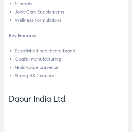
Minerals
Joint Care Supplements
Wellness Formulations
Key Features
Established healthcare brand
Quality manufacturing
Nationwide presence
Strong R&D support
Dabur India Ltd.