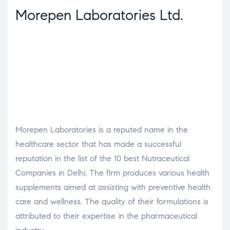
Morepen Laboratories Ltd.
Morepen Laboratories is a reputed name in the
healthcare sector that has made a successful
reputation in the list of the 10 best Nutraceutical
Companies in Delhi. The firm produces various health
supplements aimed at assisting with preventive health
care and wellness. The quality of their formulations is
attributed to their expertise in the pharmaceutical