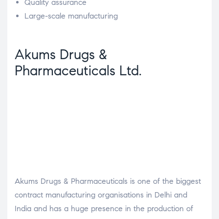
Quality assurance
Large-scale manufacturing
Akums Drugs &
Pharmaceuticals Ltd.
Akums Drugs & Pharmaceuticals is one of the biggest
contract manufacturing organisations in Delhi and
India and has a huge presence in the production of