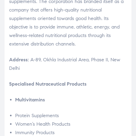
supplements. The corporation has branded itself as a
company that offers high-quality nutritional
supplements oriented towards good health. Its
objective is to provide immune, athletic, energy, and
wellness-related nutritional products through its
extensive distribution channels.
Address:
A-89, Okhla Industrial Area, Phase II, New
Delhi
Specialised Nutraceutical Products
Multivitamins
Protein Supplements
Women’s Health Products
Immunity Products