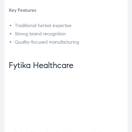
Key Features
Traditional herbal expertise
Strong brand recognition
Quality-focused manufacturing
Fytika Healthcare