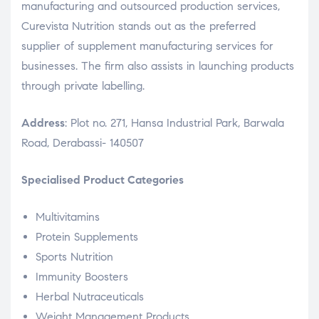
manufacturing and outsourced production services,
Curevista Nutrition stands out as the preferred
supplier of supplement manufacturing services for
businesses. The firm also assists in launching products
through private labelling.
Address
: Plot no. 271, Hansa Industrial Park, Barwala
Road, Derabassi- 140507
Specialised Product Categories
Multivitamins
Protein Supplements
Sports Nutrition
Immunity Boosters
Herbal Nutraceuticals
Weight Management Products