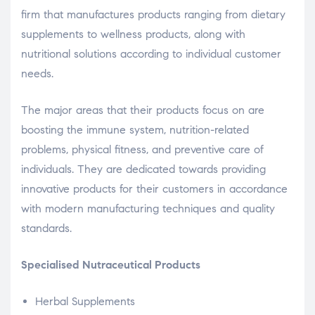
firm that manufactures products ranging from dietary
supplements to wellness products, along with
nutritional solutions according to individual customer
needs.
The major areas that their products focus on are
boosting the immune system, nutrition-related
problems, physical fitness, and preventive care of
individuals. They are dedicated towards providing
innovative products for their customers in accordance
with modern manufacturing techniques and quality
standards.
Specialised Nutraceutical Products
Herbal Supplements