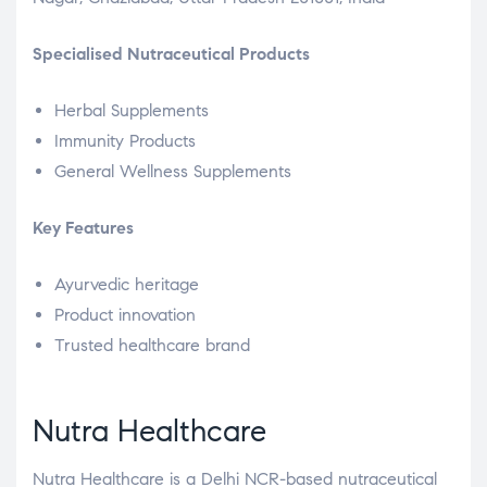
Specialised Nutraceutical Products
Herbal Supplements
Immunity Products
General Wellness Supplements
Key Features
Ayurvedic heritage
Product innovation
Trusted healthcare brand
Nutra Healthcare
Nutra Healthcare is a Delhi NCR-based nutraceutical