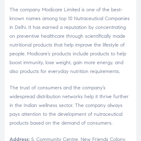
The company Modicare Limited is one of the best-
known names among top 10 Nutraceutical Companies
in Delhi. It has earned a reputation by concentrating
on preventive healthcare through scientifically made
nutritional products that help improve the lifestyle of
people. Modicare’s products include products to help
boost immunity, lose weight, gain more energy, and
also products for everyday nutrition requirements.
The trust of consumers and the company’s
widespread distribution networks help it thrive further
in the Indian wellness sector. The company always
pays attention to the development of nutraceutical
products based on the demand of consumers.
Address:
5, Community Centre, New Friends Colony,