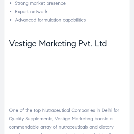
Strong market presence
Export network
Advanced formulation capabilities
Vestige Marketing Pvt. Ltd
One of the top Nutraceutical Companies in Delhi for
Quality Supplements, Vestige Marketing boasts a
commendable array of nutraceuticals and dietary