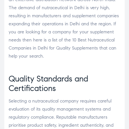
The demand of nutraceutical in Delhi is very high,
resulting in manufacturers and supplement companies
expanding their operations in Delhi and the region. If
you are looking for a company for your supplement
needs then here is a list of the 10 Best Nutraceutical
Companies in Delhi for Quality Supplements that can
help your search.
Quality Standards and
Certifications
Selecting a nutraceutical company requires careful
evaluation of its quality management systems and
regulatory compliance. Reputable manufacturers
prioritise product safety, ingredient authenticity, and