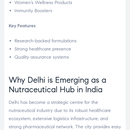
Women’s Wellness Products
Immunity Boosters
Key Features
Research-backed formulations
Strong healthcare presence
Quality assurance systems
Why Delhi is Emerging as a
Nutraceutical Hub in India
Delhi has become a strategic centre for the
nutraceutical industry due to its robust healthcare
ecosystem, extensive logistics infrastructure, and
strong pharmaceutical network. The city provides easy