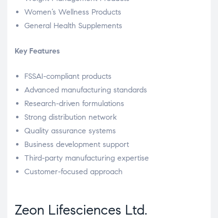
Women’s Wellness Products
General Health Supplements
Key Features
FSSAI-compliant products
Advanced manufacturing standards
Research-driven formulations
Strong distribution network
Quality assurance systems
Business development support
Third-party manufacturing expertise
Customer-focused approach
Zeon Lifesciences Ltd.