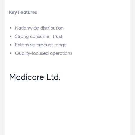
Key Features
Nationwide distribution
Strong consumer trust
Extensive product range
Quality-focused operations
Modicare Ltd.