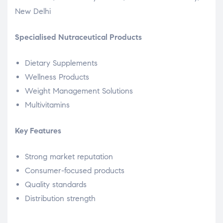
New Delhi
Specialised Nutraceutical Products
Dietary Supplements
Wellness Products
Weight Management Solutions
Multivitamins
Key Features
Strong market reputation
Consumer-focused products
Quality standards
Distribution strength