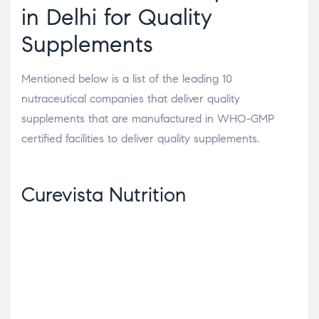
in Delhi for Quality
Supplements
Mentioned below is a list of the leading 10
nutraceutical companies that deliver quality
supplements that are manufactured in WHO-GMP
certified facilities to deliver quality supplements.
Curevista Nutrition