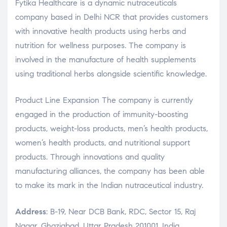
Fytika Healthcare is a dynamic nutraceuticals
company based in Delhi NCR that provides customers
with innovative health products using herbs and
nutrition for wellness purposes. The company is
involved in the manufacture of health supplements
using traditional herbs alongside scientific knowledge.
Product Line Expansion The company is currently
engaged in the production of immunity-boosting
products, weight-loss products, men’s health products,
women’s health products, and nutritional support
products. Through innovations and quality
manufacturing alliances, the company has been able
to make its mark in the Indian nutraceutical industry.
Address
: B-19, Near DCB Bank, RDC, Sector 15, Raj
Nagar, Ghaziabad, Uttar Pradesh 201001, India