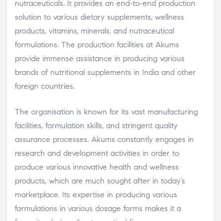
nutraceuticals. It provides an end-to-end production
solution to various dietary supplements, wellness
products, vitamins, minerals, and nutraceutical
formulations. The production facilities at Akums
provide immense assistance in producing various
brands of nutritional supplements in India and other
foreign countries.
The organisation is known for its vast manufacturing
facilities, formulation skills, and stringent quality
assurance processes. Akums constantly engages in
research and development activities in order to
produce various innovative health and wellness
products, which are much sought after in today’s
marketplace. Its expertise in producing various
formulations in various dosage forms makes it a