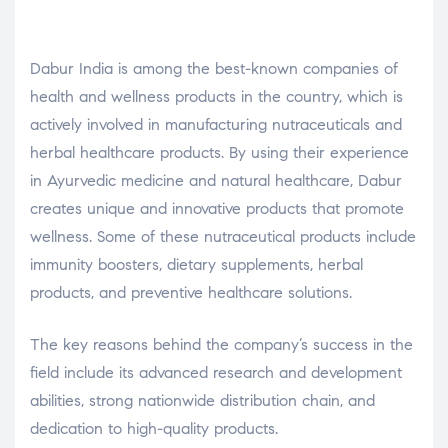
Dabur India is among the best-known companies of
health and wellness products in the country, which is
actively involved in manufacturing nutraceuticals and
herbal healthcare products. By using their experience
in Ayurvedic medicine and natural healthcare, Dabur
creates unique and innovative products that promote
wellness. Some of these nutraceutical products include
immunity boosters, dietary supplements, herbal
products, and preventive healthcare solutions.
The key reasons behind the company’s success in the
field include its advanced research and development
abilities, strong nationwide distribution chain, and
dedication to high-quality products.