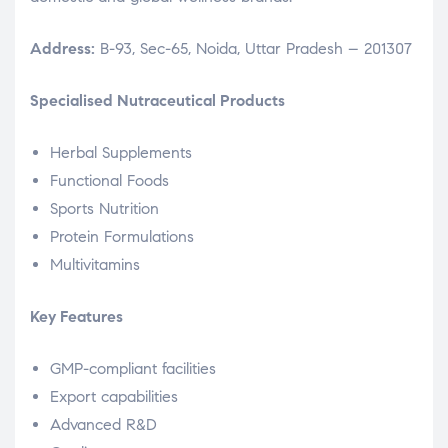
Address:
B-93, Sec-65, Noida, Uttar Pradesh – 201307
Specialised Nutraceutical Products
Herbal Supplements
Functional Foods
Sports Nutrition
Protein Formulations
Multivitamins
Key Features
GMP-compliant facilities
Export capabilities
Advanced R&D