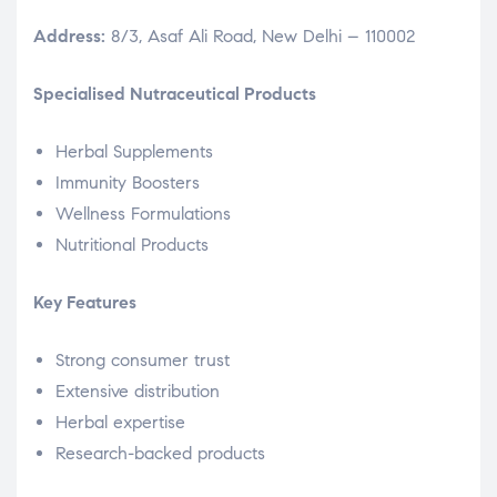
Address:
8/3, Asaf Ali Road, New Delhi – 110002
Specialised Nutraceutical Products
Herbal Supplements
Immunity Boosters
Wellness Formulations
Nutritional Products
Key Features
Strong consumer trust
Extensive distribution
Herbal expertise
Research-backed products