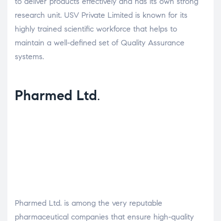
to deliver products effectively and has its own strong
research unit. USV Private Limited is known for its
highly trained scientific workforce that helps to
maintain a well-defined set of Quality Assurance
systems.
Pharmed Ltd
.
Pharmed Ltd. is among the very reputable
pharmaceutical companies that ensure high-quality