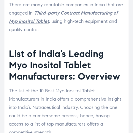
There are many reputable companies in India that are
engaged in
Third-party Contract Manufacturing of
Myo Inositol Tablet
, using high-tech equipment and
quality control.
List of India’s Leading
Myo Inositol Tablet
Manufacturers: Overview
The list of the 10 Best Myo Inositol Tablet
Manufacturers in India offers a comprehensive insight
into India’s Nutraceutical industry. Choosing the one
could be a cumbersome process; hence, having
access to a list of top manufacturers offers a
competitive strength.