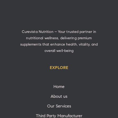
Curevista Nutrition – Your trusted partner in
nutritional wellness, delivering premium
supplements that enhance health, vitality, and
overall well-being
EXPLORE
Home
About us
Our Services
Third Party Manufacturer