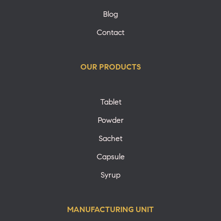
Blog
Contact
OUR PRODUCTS
Tablet
Powder
Sachet
Capsule
Syrup
MANUFACTURING UNIT