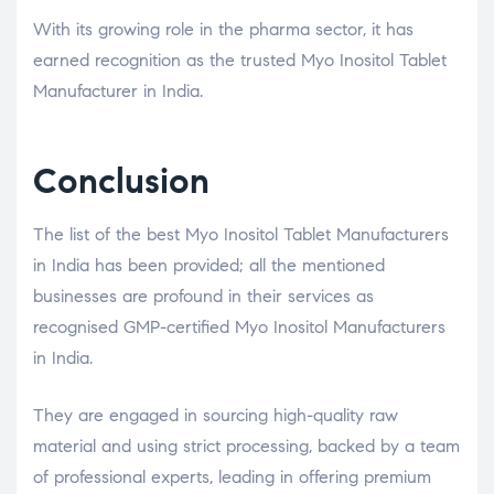
With its growing role in the pharma sector, it has
earned recognition as the trusted Myo Inositol Tablet
Manufacturer in India.
Conclusion
The list of the best Myo Inositol Tablet Manufacturers
in India has been provided; all the mentioned
businesses are profound in their services as
recognised GMP-certified Myo Inositol Manufacturers
in India.
They are engaged in sourcing high-quality raw
material and using strict processing, backed by a team
of professional experts, leading in offering premium