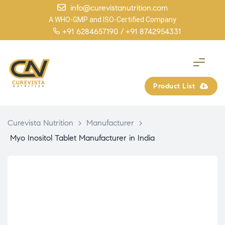
info@curevistanutrition.com
A WHO-GMP and ISO-Certified Company
+91 6284657190 /
+91 8742954331
Product List
Curevista Nutrition
>
Manufacturer
>
Myo Inositol Tablet Manufacturer in India