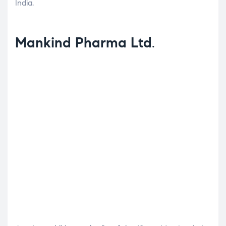
India.
Mankind Pharma Ltd
.