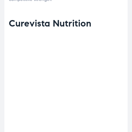
Curevista Nutrition