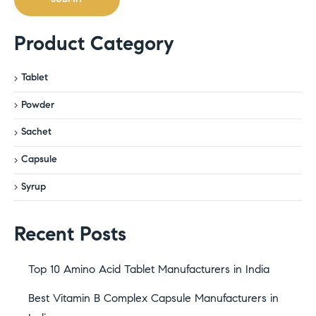
Product Category
Tablet
Powder
Sachet
Capsule
Syrup
Recent Posts
Top 10 Amino Acid Tablet Manufacturers in India
Best Vitamin B Complex Capsule Manufacturers in