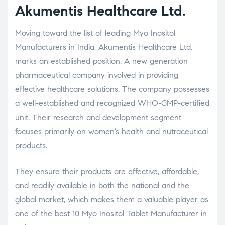
Akumentis Healthcare Ltd.
Moving toward the list of leading Myo Inositol
Manufacturers in India, Akumentis Healthcare Ltd.
marks an established position. A new generation
pharmaceutical company involved in providing
effective healthcare solutions. The company possesses
a well-established and recognized WHO-GMP-certified
unit. Their research and development segment
focuses primarily on women’s health and nutraceutical
products.
They ensure their products are effective, affordable,
and readily available in both the national and the
global market, which makes them a valuable player as
one of the best 10 Myo Inositol Tablet Manufacturer in