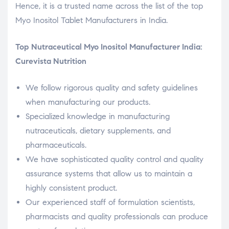
Hence, it is a trusted name across the list of the top
Myo Inositol Tablet Manufacturers in India.
Top Nutraceutical Myo Inositol Manufacturer India:
Curevista Nutrition
We follow rigorous quality and safety guidelines
when manufacturing our products.
Specialized knowledge in manufacturing
nutraceuticals, dietary supplements, and
pharmaceuticals.
We have sophisticated quality control and quality
assurance systems that allow us to maintain a
highly consistent product.
Our experienced staff of formulation scientists,
pharmacists and quality professionals can produce