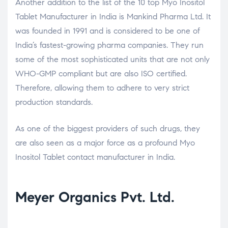
Another addition to the list of the 10 top Myo Inositol
Tablet Manufacturer in India is Mankind Pharma Ltd. It
was founded in 1991 and is considered to be one of
India’s fastest-growing pharma companies. They run
some of the most sophisticated units that are not only
WHO-GMP compliant but are also ISO certified.
Therefore, allowing them to adhere to very strict
production standards.
As one of the biggest providers of such drugs, they
are also seen as a major force as a profound Myo
Inositol Tablet contact manufacturer in India.
Meyer Organics Pvt. Ltd.