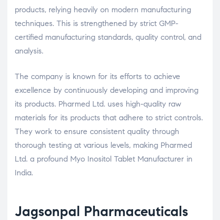
products, relying heavily on modern manufacturing
techniques. This is strengthened by strict GMP-
certified manufacturing standards, quality control, and
analysis.
The company is known for its efforts to achieve
excellence by continuously developing and improving
its products. Pharmed Ltd. uses high-quality raw
materials for its products that adhere to strict controls.
They work to ensure consistent quality through
thorough testing at various levels, making Pharmed
Ltd. a profound Myo Inositol Tablet Manufacturer in
India.
Jagsonpal Pharmaceuticals