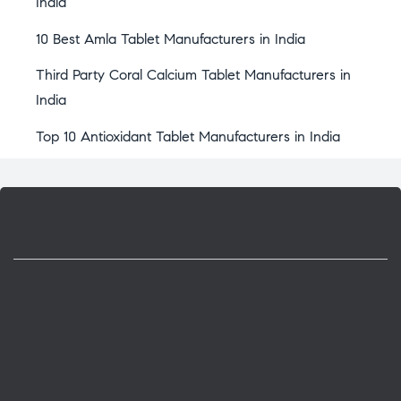
India
10 Best Amla Tablet Manufacturers in India
Third Party Coral Calcium Tablet Manufacturers in
India
Top 10 Antioxidant Tablet Manufacturers in India