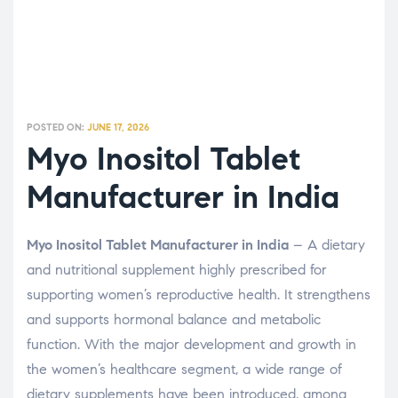
POSTED ON:
JUNE 17, 2026
Myo Inositol Tablet
Manufacturer in India
Myo Inositol Tablet Manufacturer in India
– A dietary
and nutritional supplement highly prescribed for
supporting women’s reproductive health. It strengthens
and supports hormonal balance and metabolic
function. With the major development and growth in
the women’s healthcare segment, a wide range of
dietary supplements have been introduced, among