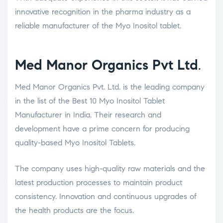
innovative recognition in the pharma industry as a
reliable manufacturer of the Myo Inositol tablet.
Med Manor Organics Pvt Ltd
.
Med Manor Organics Pvt. Ltd. is the leading company
in the list of the Best 10 Myo Inositol Tablet
Manufacturer in India. Their research and
development have a prime concern for producing
quality-based Myo Inositol Tablets.
The company uses high-quality raw materials and the
latest production processes to maintain product
consistency. Innovation and continuous upgrades of
the health products are the focus.