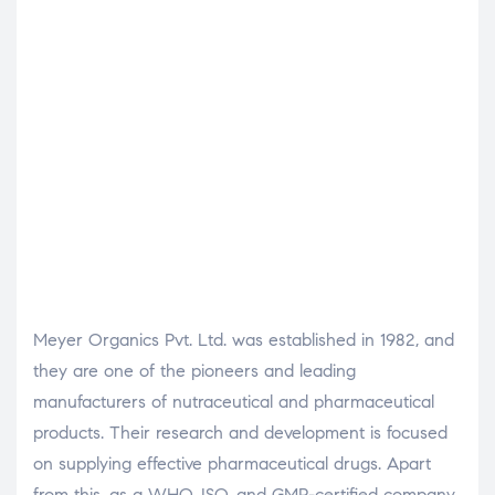
Meyer Organics Pvt. Ltd. was established in 1982, and
they are one of the pioneers and leading
manufacturers of nutraceutical and pharmaceutical
products. Their research and development is focused
on supplying effective pharmaceutical drugs.
Apart
from this, as a WHO, ISO, and GMP-certified company,