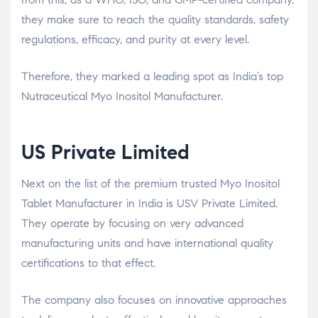
they make sure to reach the quality standards, safety
regulations, efficacy, and purity at every level.
Therefore, they marked a leading spot as India’s top
Nutraceutical Myo Inositol Manufacturer.
US Private Limited
Next on the list of the premium trusted Myo Inositol
Tablet Manufacturer in India is USV Private Limited.
They operate by focusing on very advanced
manufacturing units and have international quality
certifications to that effect.
The company also focuses on innovative approaches