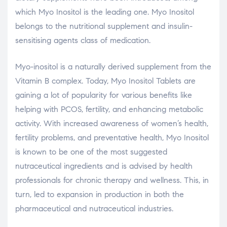
which Myo Inositol is the leading one. Myo Inositol
belongs to the nutritional supplement and insulin-
sensitising agents class of medication.
Myo-inositol is a naturally derived supplement from the
Vitamin B complex. Today, Myo Inositol Tablets are
gaining a lot of popularity for various benefits like
helping with PCOS, fertility, and enhancing metabolic
activity. With increased awareness of women’s health,
fertility problems, and preventative health, Myo Inositol
is known to be one of the most suggested
nutraceutical ingredients and is advised by health
professionals for chronic therapy and wellness. This, in
turn, led to expansion in production in both the
pharmaceutical and nutraceutical industries.