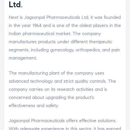
Ltd
.
Next is Jagsonpal Pharmaceuticals Ltd. it was founded
in the year 1964 and is one of the oldest players in the
Indian pharmaceutical market. The company
manufactures products under different therapeutic
segments, including gynecology, orthopedics, and pain
management.
The manufacturing plant of the company uses
advanced technology and strict quality controls. The
company carries on its research activities and is
concerned about upgrading the product’s
effectiveness and safety.
Jagsonpal Pharmaceuticals offers effective solutions.
With adequate experience in this sector, it has earned