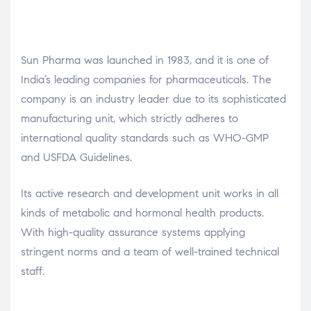
Sun Pharma was launched in 1983, and it is one of
India’s leading companies for pharmaceuticals. The
company is an industry leader due to its sophisticated
manufacturing unit, which strictly adheres to
international quality standards such as WHO-GMP
and USFDA Guidelines.
Its active research and development unit works in all
kinds of metabolic and hormonal health products.
With high-quality assurance systems applying
stringent norms and a team of well-trained technical
staff.