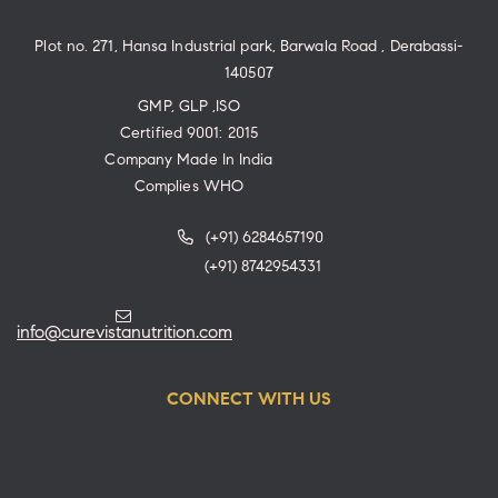
Plot no. 271, Hansa Industrial park, Barwala Road , Derabassi-
140507
GMP, GLP ,ISO
Certified 9001: 2015
Company Made In India
Complies WHO
(+91) 6284657190
(+91) 8742954331
info@curevistanutrition.com
CONNECT WITH US