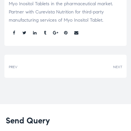
Myo Inositol Tablets in the pharmaceutical market.
Partner with Curevista Nutrition for third-party
manufacturing services of Myo Inositol Tablet.
Share:
PREV
NEXT
Send Query