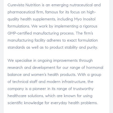
Curevista Nutrition is an emerging nutraceutical and
pharmaceutical firm, famous for its focus on high-
quality health supplements, including Myo Inositol
formulations. We work by implementing a rigorous
GMP-certified manufacturing process. The firm’s
manufacturing facility adheres to exact formulation
standards as well as to product stability and purity.
We specialise in ongoing improvements through
research and development for our range of hormonal
balance and women’s health products. With a group
of technical staff and modern infrastructure, the
company is a pioneer in its range of trustworthy
healthcare solutions, which are known for using
scientific knowledge for everyday health problems.