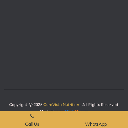
Copyright © 2025
CureVista Nutrition
. All Rights Reserved.
Marketing by
Web
Hopers
Place A Query
Call Us
WhatsApp