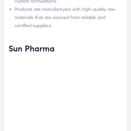
custom formulations.
Products are manufactured with high-quality raw
materials that are sourced from reliable and
certified suppliers.
Sun Pharma