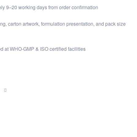
ly 9–20 working days from order confirmation
ng, carton artwork, formulation presentation, and pack size
d at WHO-GMP & ISO certified facilities