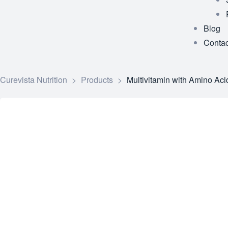
Blog
Contac
Curevista Nutrition
>
Products
>
Multivitamin with Amino Aci