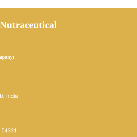
 Nutraceutical
mpany)
, India
 54331