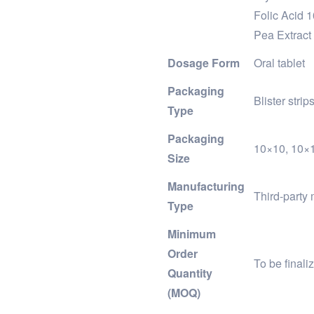
Folic Acid 
Pea Extract
Dosage Form
Oral tablet
Packaging
Blister stri
Type
Packaging
10×10, 10×1×
Size
Manufacturing
Third-party 
Type
Minimum
Order
To be final
Quantity
(MOQ)