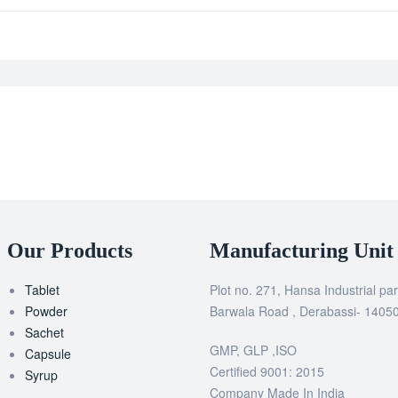
Our Products
Manufacturing Unit
Tablet
Plot no. 271, Hansa Industrial par
Powder
Barwala Road , Derabassi- 1405
Sachet
GMP, GLP ,ISO
Capsule
Certified 9001: 2015
Syrup
Company Made In India