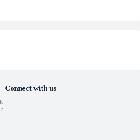
Connect with us
k,
07