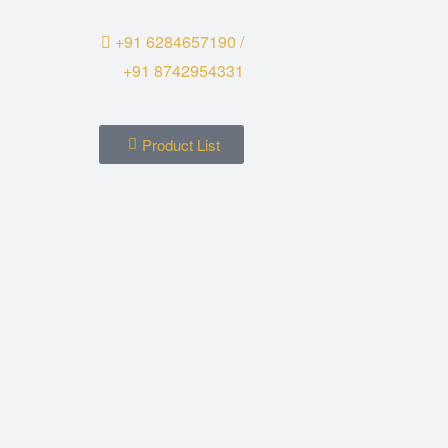
+91 6284657190 /
+91 8742954331
Product List