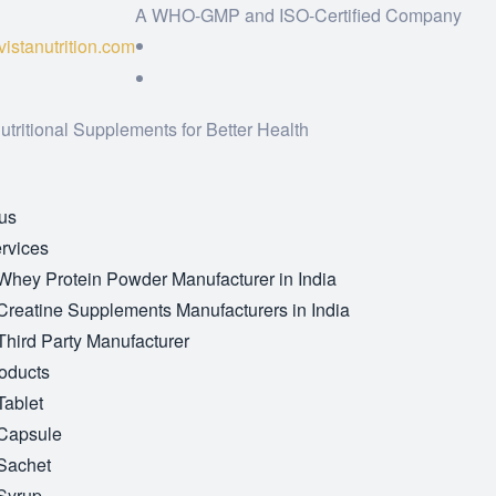
A WHO-GMP and ISO-Certified Company
istanutrition.com
utritional Supplements for Better Health
us
rvices
Whey Protein Powder Manufacturer in India
Creatine Supplements Manufacturers in India
Third Party Manufacturer
oducts
Tablet
Capsule
Sachet
Syrup