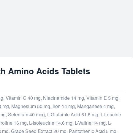
th Amino Acids Tablets
cg, Vitamin C 40 mg, Niacinamide 14 mg, Vitamin E 5 mg,
0 mg, Magnesium 50 mg, Iron 14 mg, Manganese 4 mg,
mg, Selenium 40 mcg, L-Glutamic Acid 61.8 mg, L-Leucine
roline 16 mg, L-Isoleucine 14.6 mg, L-Valine 14 mg, L-
8 mg, Grape Seed Extract 20 mg, Pantothenic Acid 5 mg,