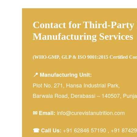
Contact for Third-Party
Manufacturing Services
(WHO-GMP, GLP & ISO 9001:2015 Certified Co
📍 Manufacturing Unit:
Plot No. 271, Hansa Industrial Park,
Barwala Road, Derabassi – 140507, Punjab
info@curevistanutrition.com
✉ Email:
+91 62846 57190
,
+91 87429
☎ Call Us: