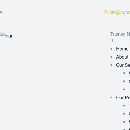
info@curev
Trusted N
Home
About 
Our Se
Our Pr