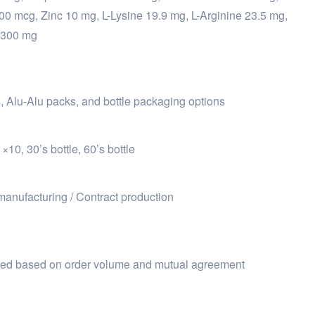
100 mcg, Zinc 10 mg, L-Lysine 19.9 mg, L-Arginine 23.5 mg,
 300 mg
ps, Alu-Alu packs, and bottle packaging options
10, 30’s bottle, 60’s bottle
manufacturing / Contract production
ized based on order volume and mutual agreement