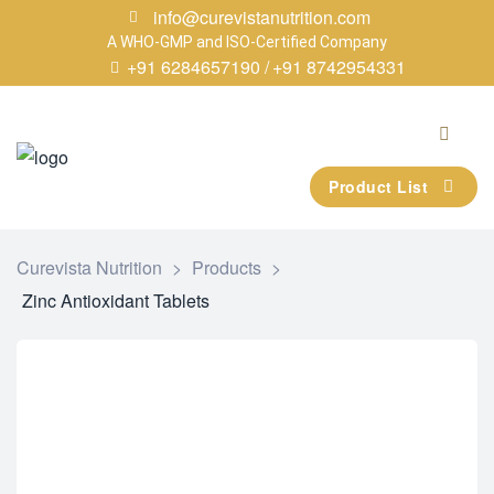
info@curevistanutrition.com
A WHO-GMP and ISO-Certified Company
+91 6284657190 /
+91 8742954331
Product List
Curevista Nutrition
>
Products
>
Zinc Antioxidant Tablets