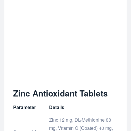
Zinc Antioxidant Tablets
Parameter
Details
Zinc 12 mg, DL-Methionine 88
mg, Vitamin C (Coated) 40 mg,