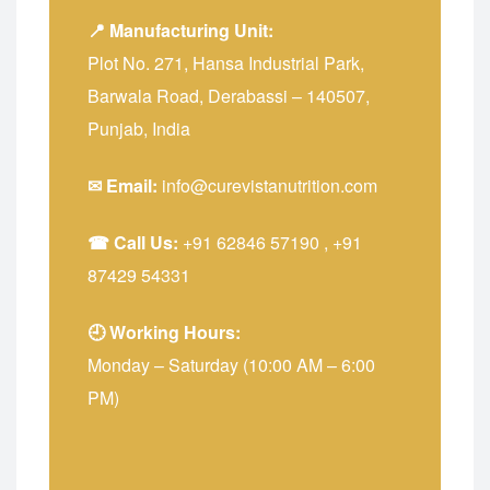
📍 Manufacturing Unit:
Plot No. 271, Hansa Industrial Park,
Barwala Road, Derabassi – 140507,
Punjab, India
✉ Email:
info@curevistanutrition.com
☎ Call Us:
+91 62846 57190
,
+91
87429 54331
🕘 Working Hours:
Monday – Saturday (10:00 AM – 6:00
PM)