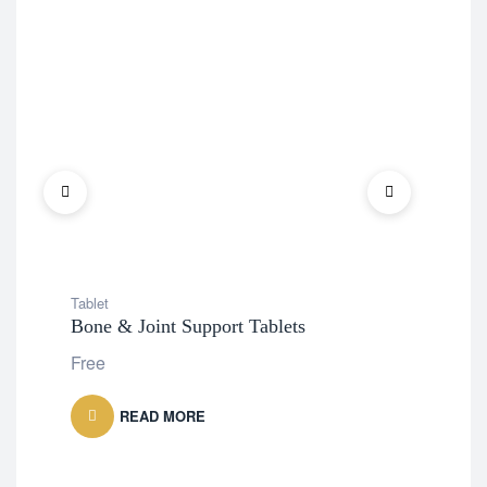
Tablet
Tabl
Bone & Joint Support Tablets
Tur
Free
Fre
READ MORE