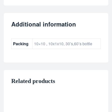
Additional information
Packing
10×10 , 10x1x10, 30’s,60’s bottle
Related products