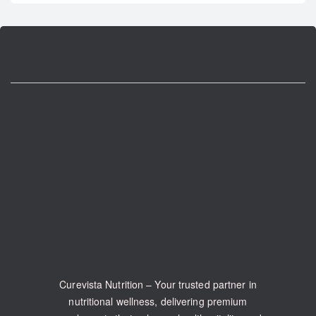
Curevista Nutrition – Your trusted partner in
nutritional wellness, delivering premium