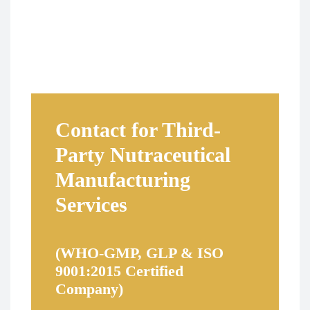
Contact for Third-
Party Nutraceutical
Manufacturing
Services
(WHO-GMP, GLP & ISO
9001:2015 Certified
Company)