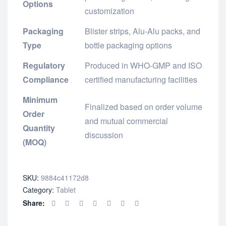
Options
customization
Packaging
Blister strips, Alu-Alu packs, and
Type
bottle packaging options
Regulatory
Produced in WHO-GMP and ISO
Compliance
certified manufacturing facilities
Minimum
Finalized based on order volume
Order
and mutual commercial
Quantity
discussion
(MOQ)
SKU:
9884c41172d8
Category:
Tablet
Share: