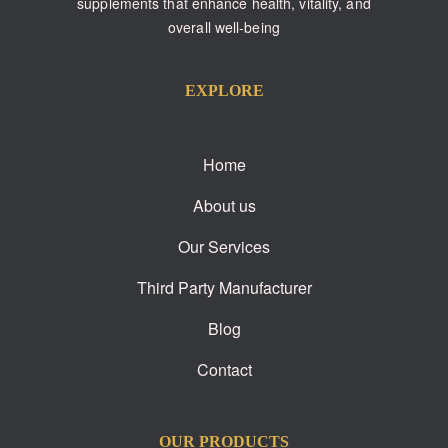
supplements that enhance health, vitality, and
overall well-being
EXPLORE
Home
About us
Our Services
Third Party Manufacturer
Blog
Contact
OUR PRODUCTS