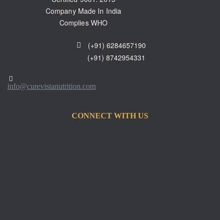
Company Made In India
Complies WHO
(+91) 6284657190
(+91) 8742954331
info@curevistanutrition.com
CONNECT WITH US