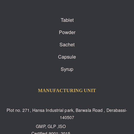
Tablet
Powder
Sachet
Capsule
Syrup
MANUFACTURING UNIT
Plot no. 271, Hansa Industrial park, Barwala Road , Derabassi-
140507
GMP, GLP ,ISO
Certified 9001: 2015