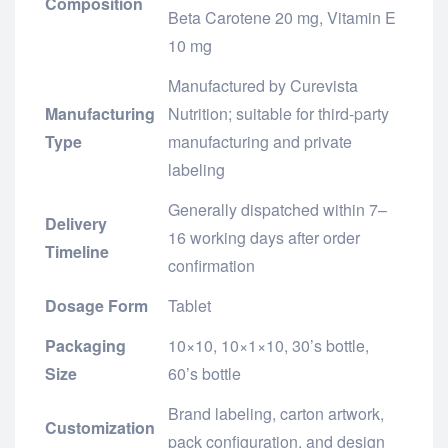
Composition
Beta Carotene 20 mg, Vitamin E
10 mg
Manufactured by Curevista
Manufacturing
Nutrition; suitable for third-party
Type
manufacturing and private
labeling
Generally dispatched within 7–
Delivery
16 working days after order
Timeline
confirmation
Dosage Form
Tablet
Packaging
10×10, 10×1×10, 30’s bottle,
Size
60’s bottle
Brand labeling, carton artwork,
Customization
pack configuration, and design