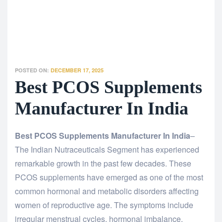
POSTED ON:
DECEMBER 17, 2025
Best PCOS Supplements
Manufacturer In India
Best PCOS Supplements Manufacturer In India
–
The Indian Nutraceuticals Segment has experienced
remarkable growth in the past few decades. These
PCOS supplements have emerged as one of the most
common hormonal and metabolic disorders affecting
women of reproductive age. The symptoms include
irregular menstrual cycles, hormonal imbalance,