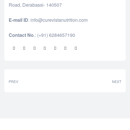
Road, Derabassi- 140507
E-mail ID
: info@curevistanutrition.com
Contact No
.: (+91) 6284657190
Share:
PREV
NEXT