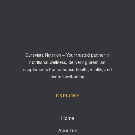
Curevista Nutrition – Your trusted partner in
nutritional wellness, delivering premium
supplements that enhance health, vitality, and
overall well-being
EXPLORE
Home
About us