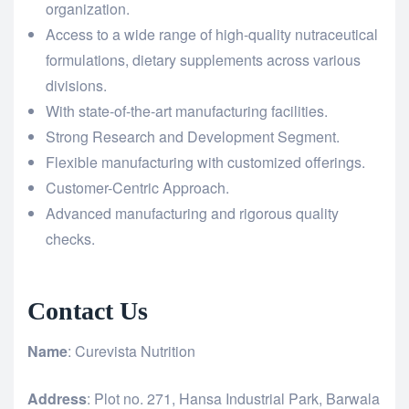
organization.
Access to a wide range of high-quality nutraceutical
formulations, dietary supplements across various
divisions.
With state-of-the-art manufacturing facilities.
Strong Research and Development Segment.
Flexible manufacturing with customized offerings.
Customer-Centric Approach.
Advanced manufacturing and rigorous quality
checks.
Contact Us
Name
: Curevista Nutrition
Address
: Plot no. 271, Hansa Industrial Park, Barwala