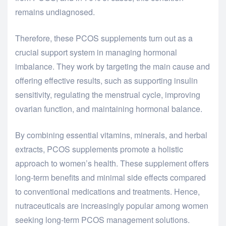
remains undiagnosed.
Therefore, these PCOS supplements turn out as a
crucial support system in managing hormonal
imbalance. They work by targeting the main cause and
offering effective results, such as supporting insulin
sensitivity, regulating the menstrual cycle, improving
ovarian function, and maintaining hormonal balance.
By combining essential vitamins, minerals, and herbal
extracts, PCOS supplements promote a holistic
approach to women’s health. These supplement offers
long-term benefits and minimal side effects compared
to conventional medications and treatments. Hence,
nutraceuticals are increasingly popular among women
seeking long-term PCOS management solutions.