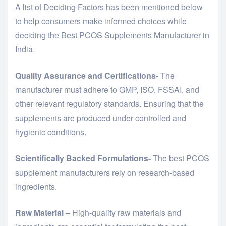
A list of Deciding Factors has been mentioned below
to help consumers make informed choices while
deciding the Best PCOS Supplements Manufacturer in
India.
Quality Assurance and Certifications-
The
manufacturer must adhere to GMP, ISO, FSSAI, and
other relevant regulatory standards. Ensuring that the
supplements are produced under controlled and
hygienic conditions.
Scientifically Backed Formulations-
The best PCOS
supplement manufacturers rely on research-based
ingredients.
Raw Material –
High-quality raw materials and