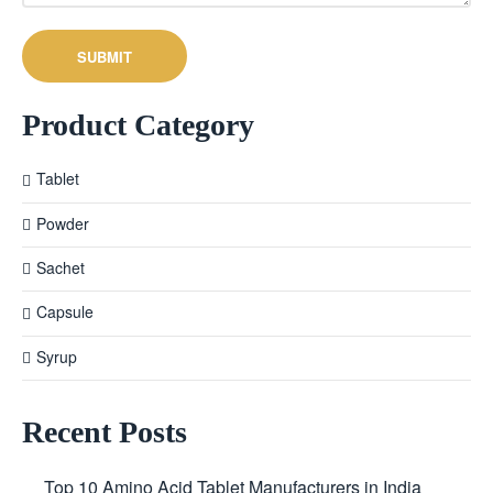
Product Category
Tablet
Powder
Sachet
Capsule
Syrup
Recent Posts
Top 10 Amino Acid Tablet Manufacturers in India