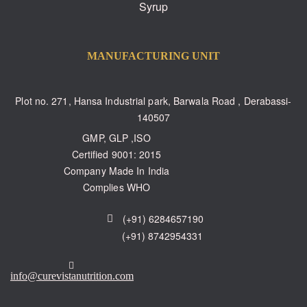
Syrup
MANUFACTURING UNIT
Plot no. 271, Hansa Industrial park, Barwala Road , Derabassi-
140507
GMP, GLP ,ISO
Certified 9001: 2015
Company Made In India
Complies WHO
(+91) 6284657190
(+91) 8742954331
info@curevistanutrition.com