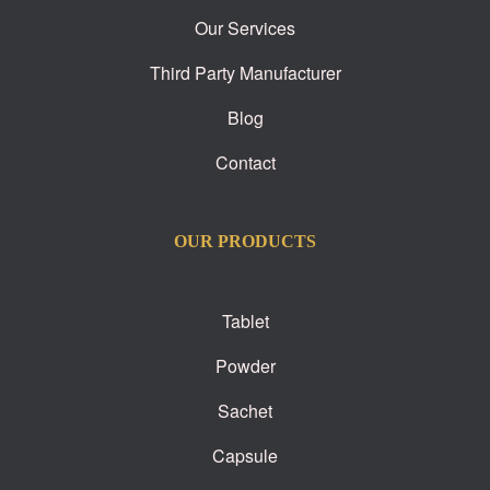
Our Services
Third Party Manufacturer
Blog
Contact
OUR PRODUCTS
Tablet
Powder
Sachet
Capsule