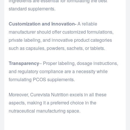
ingredients are essential for formulating the best
standard supplements.
Customization and Innovation-
A reliable
manufacturer should offer customized formulations,
private labeling, and innovative product categories
such as capsules, powders, sachets, or tablets.
Transparency
– Proper labeling, dosage instructions,
and regulatory compliance are a necessity while
formulating PCOS supplements.
Moreover, Curevista Nutrition excels in all these
aspects, making it a preferred choice in the
nutraceutical manufacturing space.