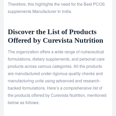
Therefore, this highlights the need for the Best PCOS
supplements Manufacturer In India.
Discover the List of Products
Offered by Curevista Nutrition
The organization offers a wide range of nutraceutical
formulations, dietary supplements, and personal care
products across various categories. All the products
are manufactured under rigorous quality checks and
manufacturing units using advanced and research-
backed formulations. Here’s a comprehensive list of
the products offered by Curevista Nutrition, mentioned
below as follows: