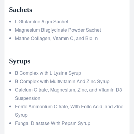
Sachets
L-Glutamine 5 gm Sachet
Magnesium Bisglycinate Powder Sachet
Marine Collagen, Vitamin C, and Bio_n
Syrups
B Complex with L Lysine Syrup
B-Complex with Multivitamin And Zinc Syrup
Calcium Citrate, Magnesium, Zinc, and Vitamin D3
Suspension
Ferric Ammonium Citrate, With Folic Acid, and Zinc
Syrup
Fungal Diastase With Pepsin Syrup