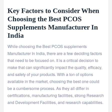
Key Factors to Consider When
Choosing the Best PCOS
Supplements Manufacturer In
India
While choosing the Best PCOS supplements
Manufacturer In India, there are a few deciding factors
that need to be focused on. It is a critical decision to
make that can significantly impact the quality, efficacy,
and safety of your products. With a ton of options
available in the market, choosing the best one could
be a cumbersome process. As they all differ in
certifications, manufacturing facilities, strong Research
and Development Facilities, and research capabilities.