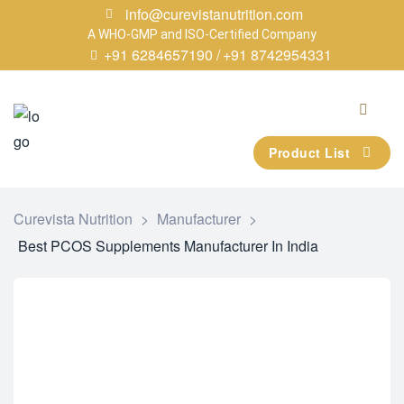
info@curevistanutrition.com
A WHO-GMP and ISO-Certified Company
+91 6284657190 /
+91 8742954331
Product List
Curevista Nutrition
>
Manufacturer
>
Best PCOS Supplements Manufacturer In India