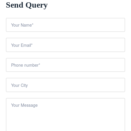
Send Query