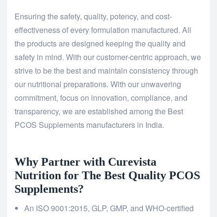
Ensuring the safety, quality, potency, and cost-
effectiveness of every formulation manufactured. All
the products are designed keeping the quality and
safety in mind. With our customer-centric approach, we
strive to be the best and maintain consistency through
our nutritional preparations. With our unwavering
commitment, focus on innovation, compliance, and
transparency, we are established among the Best
PCOS Supplements manufacturers in India.
Why Partner with Curevista
Nutrition for The Best Quality PCOS
Supplements?
An ISO 9001:2015, GLP, GMP, and WHO-certified