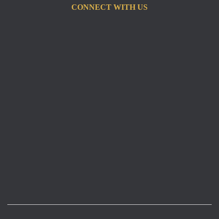
CONNECT WITH US