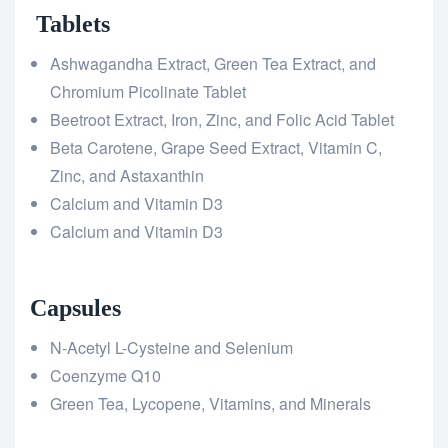
Tablets
Ashwagandha Extract, Green Tea Extract, and
Chromium Picolinate Tablet
Beetroot Extract, Iron, Zinc, and Folic Acid Tablet
Beta Carotene, Grape Seed Extract, Vitamin C,
Zinc, and Astaxanthin
Calcium and Vitamin D3
Calcium and Vitamin D3
Capsules
N-Acetyl L-Cysteine and Selenium
Coenzyme Q10
Green Tea, Lycopene, Vitamins, and Minerals