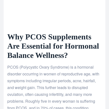
Why PCOS Supplements
Are Essential for Hormonal
Balance Wellness?
PCOS (Polycystic Ovary Syndrome) is a hormonal
disorder occurring in women of reproductive age, with
symptoms including irregular periods, acne, hairfall,
and weight gain. This further leads to disrupted
ovulation, often causing infertility, and many more
problems. Roughly five in every woman is suffering
from PCOS, and in 70% of cases, this condition