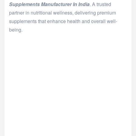
Supplements Manufacturer In India
. A trusted
partner in nutritional wellness, delivering premium
supplements that enhance health and overall well-
being.