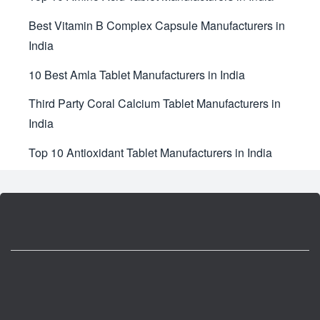
Best Vitamin B Complex Capsule Manufacturers in
India
10 Best Amla Tablet Manufacturers in India
Third Party Coral Calcium Tablet Manufacturers in
India
Top 10 Antioxidant Tablet Manufacturers in India