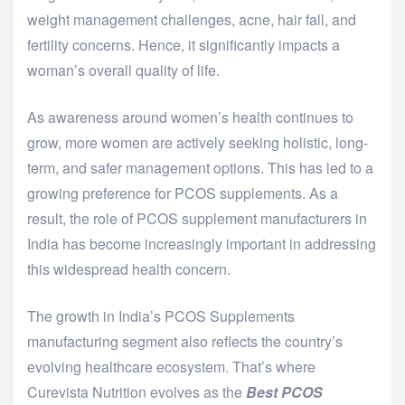
weight management challenges, acne, hair fall, and
fertility concerns. Hence, it significantly impacts a
woman’s overall quality of life.
As awareness around women’s health continues to
grow, more women are actively seeking holistic, long-
term, and safer management options. This has led to a
growing preference for PCOS supplements. As a
result, the role of PCOS supplement manufacturers in
India has become increasingly important in addressing
this widespread health concern.
The growth in India’s PCOS Supplements
manufacturing segment also reflects the country’s
evolving healthcare ecosystem. That’s where
Curevista Nutrition evolves as the
Best PCOS