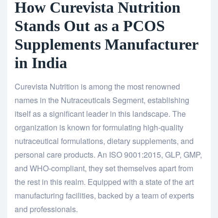
How Curevista Nutrition
Stands Out as a PCOS
Supplements Manufacturer
in India
Curevista Nutrition is among the most renowned
names in the Nutraceuticals Segment, establishing
itself as a significant leader in this landscape. The
organization is known for formulating high-quality
nutraceutical formulations, dietary supplements, and
personal care products. An ISO 9001:2015, GLP, GMP,
and WHO-compliant, they set themselves apart from
the rest in this realm. Equipped with a state of the art
manufacturing facilities, backed by a team of experts
and professionals.