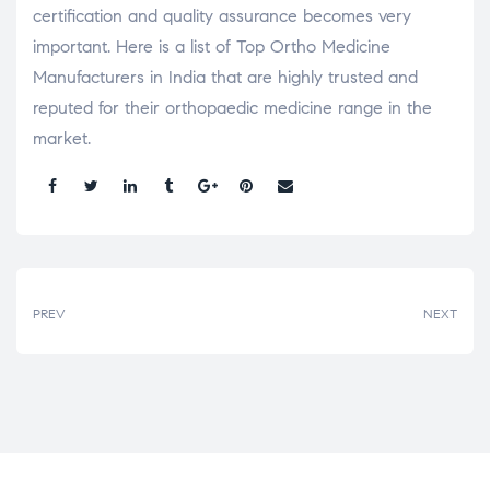
certification and quality assurance becomes very
important. Here is a list of Top Ortho Medicine
Manufacturers in India that are highly trusted and
reputed for their orthopaedic medicine range in the
market.
Share:
PREV
NEXT