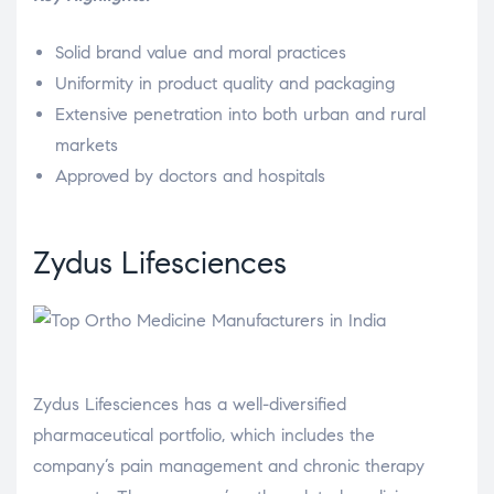
Solid brand value and moral practices
Uniformity in product quality and packaging
Extensive penetration into both urban and rural
markets
Approved by doctors and hospitals
Zydus Lifesciences
Zydus Lifesciences has a well-diversified
pharmaceutical portfolio, which includes the
company’s pain management and chronic therapy