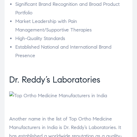
Significant Brand Recognition and Broad Product
Portfolio
Market Leadership with Pain
Management/Supportive Therapies
High-Quality Standards
Established National and International Brand
Presence
Dr. Reddy’s Laboratories
Another name in the list of Top Ortho Medicine
Manufacturers in India is Dr. Reddy’s Laboratories. It
has established a worldwide reputation as a quality-