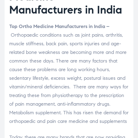
Manufacturers in India
Top Ortho Medicine Manufacturers in India –
Orthopaedic conditions such as joint pains, arthritis,
muscle stiffness, back pain, sports injuries and age-
related bone weakness are becoming more and more
common these days. There are many factors that
cause these problems are long working hours,
sedentary lifestyle, excess weight, postural issues and
vitamin/mineral deficiencies. There are many ways for
treating these from physiotherapy to the prescription
of pain management, anti-inflammatory drugs.
Metabolism supplement. This has risen the demand for
orthopaedic and pain care medicine and supplements
Today, there are many brands that are now providing