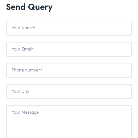
Send Query