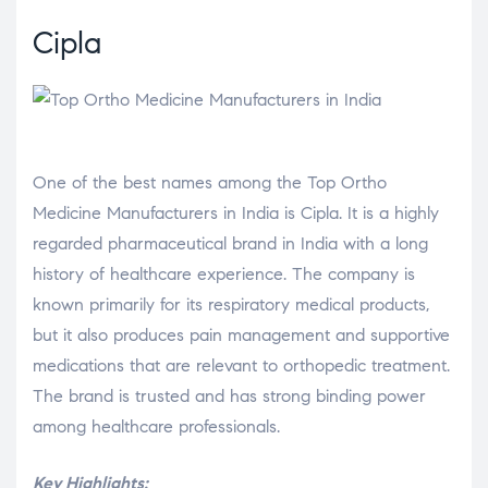
Cipla
One of the best names among the Top Ortho
Medicine Manufacturers in India is Cipla. It is a highly
regarded pharmaceutical brand in India with a long
history of healthcare experience. The company is
known primarily for its respiratory medical products,
but it also produces pain management and supportive
medications that are relevant to orthopedic treatment.
The brand is trusted and has strong binding power
among healthcare professionals.
Key Highlights: