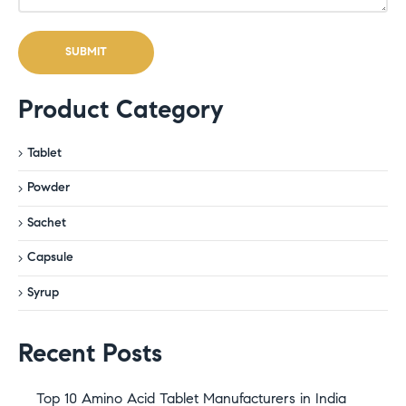
Product Category
Tablet
Powder
Sachet
Capsule
Syrup
Recent Posts
Top 10 Amino Acid Tablet Manufacturers in India