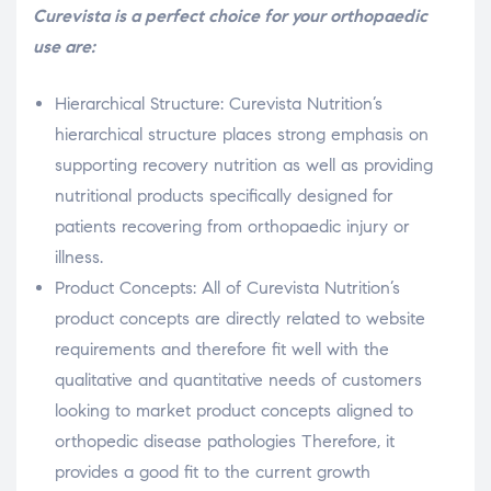
Curevista is a perfect choice for your orthopaedic
use are:
Hierarchical Structure: Curevista Nutrition’s
hierarchical structure places strong emphasis on
supporting recovery nutrition as well as providing
nutritional products specifically designed for
patients recovering from orthopaedic injury or
illness.
Product Concepts: All of Curevista Nutrition’s
product concepts are directly related to website
requirements and therefore fit well with the
qualitative and quantitative needs of customers
looking to market product concepts aligned to
orthopedic disease pathologies Therefore, it
provides a good fit to the current growth