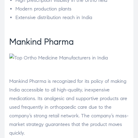
High prescription visibility in the ortho field
Modern production plants
Extensive distribution reach in India
Mankind Pharma
Mankind Pharma is recognized for its policy of making
India accessible to all high-quality, inexpensive
medications. Its analgesic and supportive products are
used frequently in orthopaedic care due to the
company’s strong retail network. The company’s mass-
market strategy guarantees that the product moves
quickly.