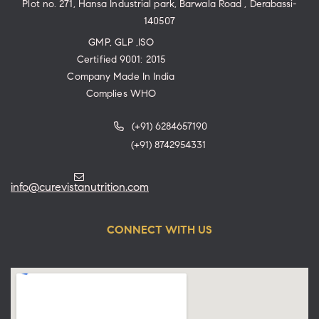
Plot no. 271, Hansa Industrial park, Barwala Road , Derabassi-
140507
GMP, GLP ,ISO
Certified 9001: 2015
Company Made In India
Complies WHO
(+91) 6284657190
(+91) 8742954331
info@curevistanutrition.com
CONNECT WITH US