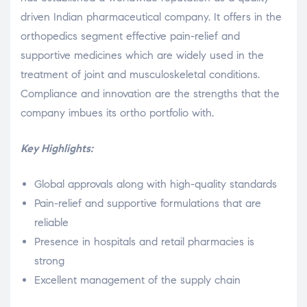
driven Indian pharmaceutical company. It offers in the
orthopedics segment effective pain-relief and
supportive medicines which are widely used in the
treatment of joint and musculoskeletal conditions.
Compliance and innovation are the strengths that the
company imbues its ortho portfolio with.
Key Highlights:
Global approvals along with high-quality standards
Pain-relief and supportive formulations that are
reliable
Presence in hospitals and retail pharmacies is
strong
Excellent management of the supply chain