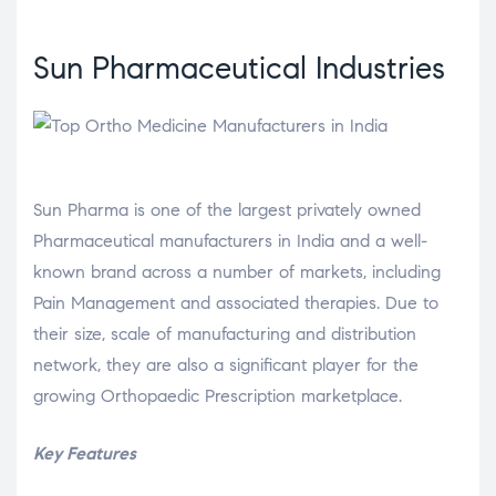
Sun Pharmaceutical Industries
Sun Pharma is one of the largest privately owned
Pharmaceutical manufacturers in India and a well-
known brand across a number of markets, including
Pain Management and associated therapies. Due to
their size, scale of manufacturing and distribution
network, they are also a significant player for the
growing Orthopaedic Prescription marketplace.
Key Features