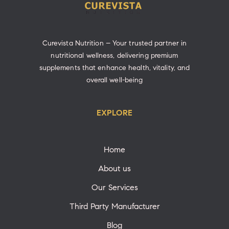
Curevista Nutrition – Your trusted partner in
nutritional wellness, delivering premium
supplements that enhance health, vitality, and
overall well-being
EXPLORE
Home
About us
Our Services
Third Party Manufacturer
Blog