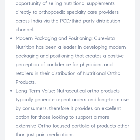
opportunity of selling nutritional supplements
directly to orthopaedic specialty care providers
across India via the PCD/third-party distribution
channel.
Modern Packaging and Positioning: Curevista
Nutrition has been a leader in developing modern
packaging and positioning that creates a positive
perception of confidence for physicians and
retailers in their distribution of Nutritional Ortho
Products.
Long-Term Value: Nutraceutical ortho products
typically generate repeat orders and long-term use
by consumers, therefore it provides an excellent
option for those looking to support a more
extensive Ortho-focused portfolio of products other
than just pain medications.