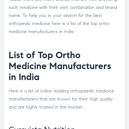
such medicine with their own combination and brand
name. To help you in your search for the best
orthopedic medicine here is a list of the top ortho
medicine manufacturers in India
List of Top Ortho
Medicine Manufacturers
in India
Here is a list of indian leading orthopaedic medicine
manufacturers that are known for their high quality
and are highly trusted in the market :