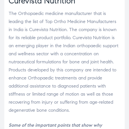
Curevista Nutrition
The Orthopaedic medicine manufacturer that is
leading the list of Top Ortho Medicine Manufacturers
in India is Curevista Nutrition. The company is known
for its reliable product portfolio. Curevista Nutrition is
an emerging player in the Indian orthopaedic support
and wellness sector with a concentration on
nutraceutical formulations for bone and joint health.
Products developed by this company are intended to
enhance Orthopaedic treatments and provide
additional assistance to diagnosed patients with
stiffness or limited range of motion as well as those
recovering from injury or suffering from age-related
degenerative bone conditions.
Some of the important points that show why