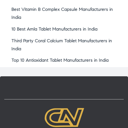
Best Vitamin B Complex Capsule Manufacturers in
India
10 Best Amla Tablet Manufacturers in India
Third Party Coral Calcium Tablet Manufacturers in
India
Top 10 Antioxidant Tablet Manufacturers in India