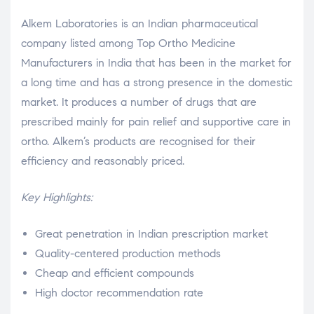
Alkem Laboratories is an Indian pharmaceutical
company listed among Top Ortho Medicine
Manufacturers in India that has been in the market for
a long time and has a strong presence in the domestic
market. It produces a number of drugs that are
prescribed mainly for pain relief and supportive care in
ortho. Alkem’s products are recognised for their
efficiency and reasonably priced.
Key Highlights:
Great penetration in Indian prescription market
Quality-centered production methods
Cheap and efficient compounds
High doctor recommendation rate