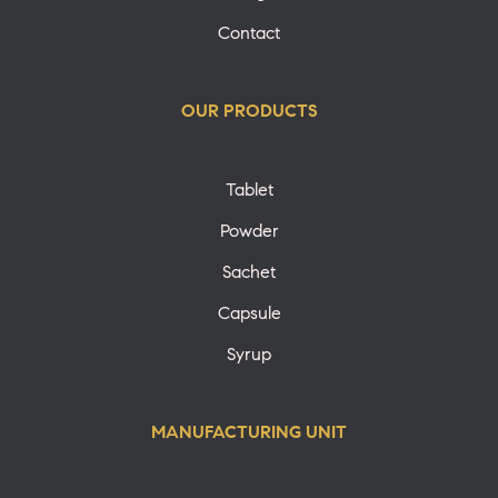
Contact
OUR PRODUCTS
Tablet
Powder
Sachet
Capsule
Syrup
MANUFACTURING UNIT