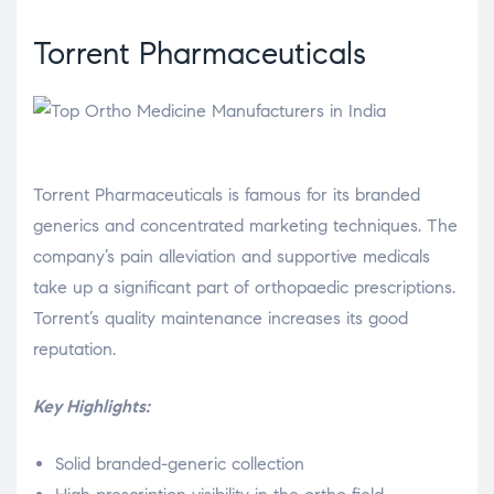
Torrent Pharmaceuticals
Torrent Pharmaceuticals is famous for its branded
generics and concentrated marketing techniques. The
company’s pain alleviation and supportive medicals
take up a significant part of orthopaedic prescriptions.
Torrent’s quality maintenance increases its good
reputation.
Key Highlights:
Solid branded-generic collection