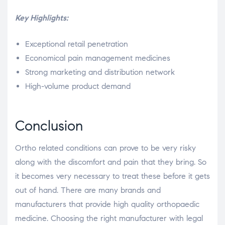
Key Highlights:
Exceptional retail penetration
Economical pain management medicines
Strong marketing and distribution network
High-volume product demand
Conclusion
Ortho related conditions can prove to be very risky
along with the discomfort and pain that they bring. So
it becomes very necessary to treat these before it gets
out of hand. There are many brands and
manufacturers that provide high quality orthopaedic
medicine. Choosing the right manufacturer with legal