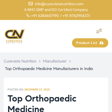
info@curevistanutrition.com
A WHO-GMP and ISO-Certified Company
+91 6284657190 /
+91 8742954331
Product List
Curevista Nutrition
>
Manufacturer
>
Top Orthopaedic Medicine Manufacturers in India
POSTED ON:
DECEMBER 23, 2025
Top Orthopaedic
Medicine