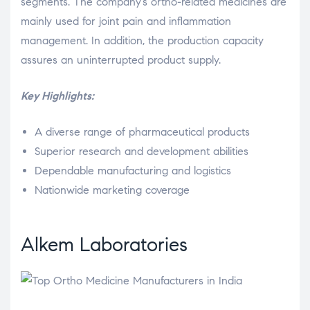
segments. The company’s ortho-related medicines are
mainly used for joint pain and inflammation
management. In addition, the production capacity
assures an uninterrupted product supply.
Key Highlights:
A diverse range of pharmaceutical products
Superior research and development abilities
Dependable manufacturing and logistics
Nationwide marketing coverage
Alkem Laboratories