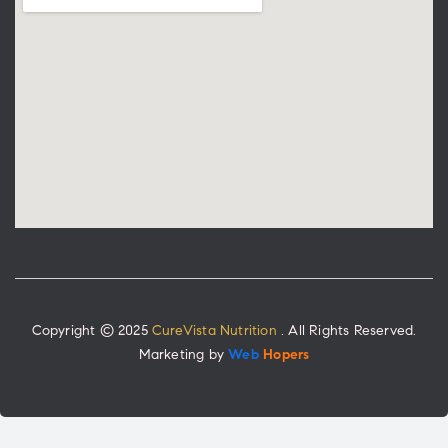
Copyright © 2025
CureVista Nutrition
. All Rights Reserved.
Marketing by
Web
Hopers